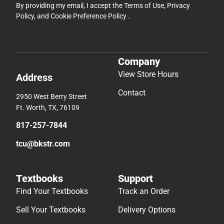
By providing my email, I accept the
Terms of Use
,
Privacy
Policy
, and
Cookie Preference Policy
.
Company
View Store Hours
Address
Contact
2950 West Berry Street
Ft. Worth, TX, 76109
817-257-7844
tcu@bkstr.com
Textbooks
Support
Find Your Textbooks
Track an Order
Sell Your Textbooks
Delivery Options