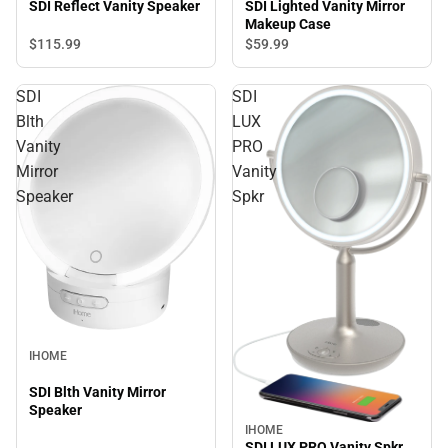
SDI Lighted Vanity Mirror
SDI Reflect Vanity Speaker
Makeup Case
$115.
99
$59.
99
SDI
SDI
Blth
LUX
Vanity
PRO
Mirror
Vanity
Speaker
Spkr
IHOME
SDI Blth Vanity Mirror
Speaker
IHOME
SDI LUX PRO Vanity Spkr