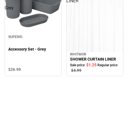
-
LINER
Grey
SUPERIO
Accessory Set - Grey
WHITMOR
Sale
SHOWER CURTAIN LINER
$1.
25
Sale price
Regular price
$26.
99
$4.
99