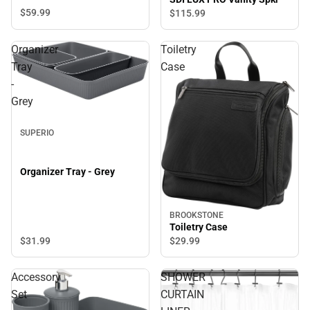
$59.
99
$115.
99
Organizer
Toiletry
Tray
Case
-
Grey
SUPERIO
Organizer Tray - Grey
BROOKSTONE
Toiletry Case
$31.
99
$29.
99
Accessory
SHOWER
Set
CURTAIN