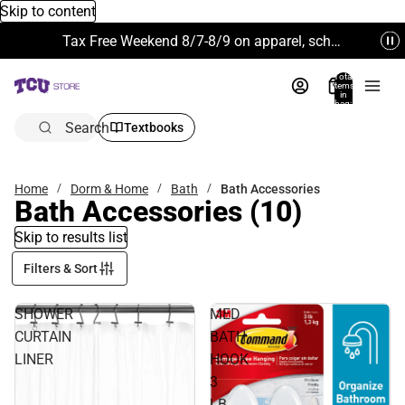
Skip to content
Tax Free Weekend 8/7-8/9 on apparel, school supplies and more. Excludes Technology & Electronics.
Total
items
in
bag:
0
Search
Textbooks
Home
Dorm & Home
Bath
Bath Accessories
Bath Accessories
(10)
Skip to results list
Filters & Sort
SHOWER
MED
CURTAIN
BATH
LINER
HOOK
3
LB