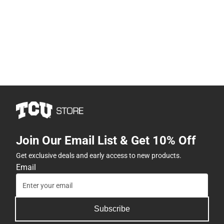
Join Our Email List & Get 10% Off
Get exclusive deals and early access to new products.
Email
Subscribe