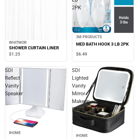
2PK
3M PRODUCTS
WHITMOR
MED BATH HOOK 3 LB 2PK
SHOWER CURTAIN LINER
$6.
49
$1.
25
SDI
SDI
Reflect
Lighted
Vanity
Vanity
Speaker
Mirror
Makeup
Case
IHOME
IHOME