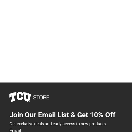
Join Our Email List & Get 10% Off
Get exclusive deals and early access to new products.
Email