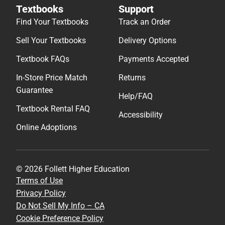
Textbooks
Support
Find Your Textbooks
Track an Order
Sell Your Textbooks
Delivery Options
Textbook FAQs
Payments Accepted
In-Store Price Match
Returns
Guarantee
Help/FAQ
Textbook Rental FAQ
Accessibility
Online Adoptions
© 2026 Follett Higher Education
Terms of Use
Privacy Policy
Do Not Sell My Info – CA
Cookie Preference Policy