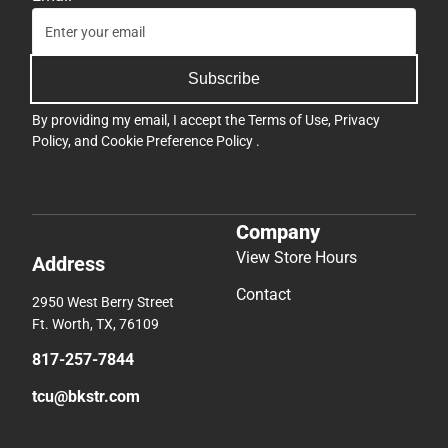
Subscribe
By providing my email, I accept the
Terms of Use
,
Privacy
Policy
, and
Cookie Preference Policy
.
Company
View Store Hours
Address
Contact
2950 West Berry Street
Ft. Worth, TX, 76109
817-257-7844
tcu@bkstr.com