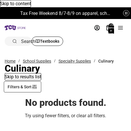
Skip to content
Tax Free Weekend 8/7-8/9 on apparel, school supplies and more. Excludes Technology & Electronics.
Total
items
in
bag:
0
Search
Textbooks
Home
School Supplies
Specialty Supplies
Culinary
Culinary
Skip to results list
Filters & Sort
No products found.
Try using fewer filters, or
clear all filters
.