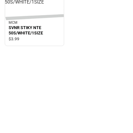
50S/WHITE/1SIZE
MCM
SVNR STIKY NTE
50S/WHITE/1SIZE
$3.
99