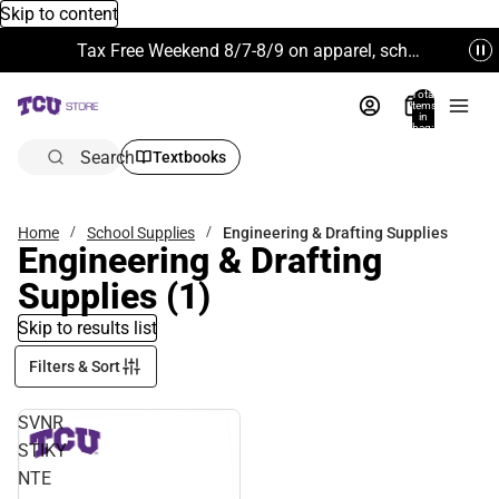
Skip to content
Tax Free Weekend 8/7-8/9 on apparel, school supplies and more. Excludes Technology & Electronics.
Total
items
in
bag:
0
Search
Textbooks
Home
School Supplies
Engineering & Drafting Supplies
Engineering & Drafting
Supplies
(1)
Skip to results list
Filters & Sort
SVNR
STIKY
NTE