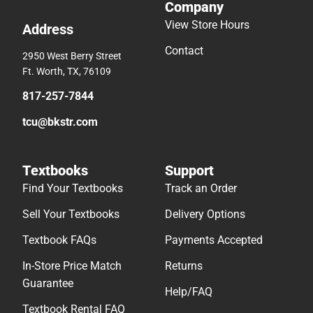
Company
View Store Hours
Address
Contact
2950 West Berry Street
Ft. Worth, TX, 76109
817-257-7844
tcu@bkstr.com
Textbooks
Support
Find Your Textbooks
Track an Order
Sell Your Textbooks
Delivery Options
Textbook FAQs
Payments Accepted
In-Store Price Match
Returns
Guarantee
Help/FAQ
Textbook Rental FAQ