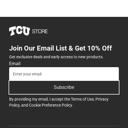
Join Our Email List & Get 10% Off
Get exclusive deals and early access to new products.
Email
Subscribe
By providing my email, I accept the
Terms of Use
,
Privacy
Policy
, and
Cookie Preference Policy
.