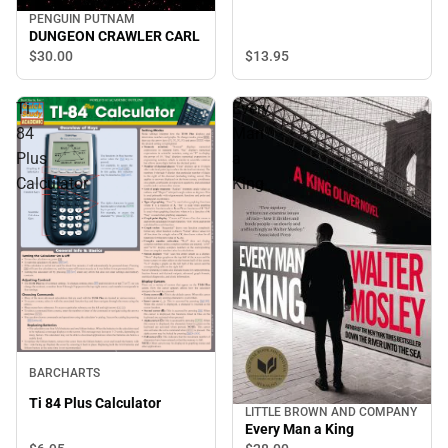
PENGUIN PUTNAM
DUNGEON CRAWLER CARL
$30.
00
$13.
95
Ti
Every
84
Man
Plus
a
Calculator
King
BARCHARTS
Ti 84 Plus Calculator
LITTLE BROWN AND COMPANY
Every Man a King