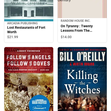
RANDOM HOUSE INC.
ARCADIA PUBLISHING
On Tyranny : Twenty
Lost Restaurants of Fort
Lessons From The
Worth
Twentieth Century
$14.
00
$21.
99
FOLLOW
KILLING
THE
THE
ANGELS
WITCHES
FOLLOW
THE