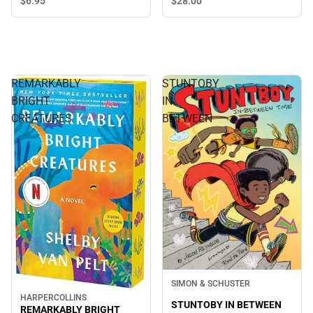
$6.
95
$28.
00
REMARKABLY
STUNTOBY
BRIGHT
IN
CREATURES
BETWEEN
SIMON & SCHUSTER
HARPERCOLLINS
STUNTOBY IN BETWEEN
REMARKABLY BRIGHT