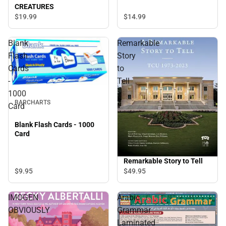
CREATURES
$14.
99
$19.
99
Blank
Remarkable
Flash
Story
Cards
to
-
Tell
1000
BARCHARTS
Card
Blank Flash Cards - 1000
Card
Remarkable Story to Tell
$9.
95
$49.
95
IMOGEN
Arabic
OBVIOUSLY
Grammar
Laminated