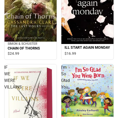
SIMON & SCHUSTER
ILL START AGAIN MONDAY
CHAIN OF THORNS
$24.
99
$16.
99
IF
I'm
WE
So
WERE
Glad
VILLAINS
You
Were
Born