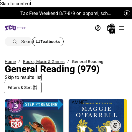
Skip to content
Tax Free Weekend 8/7-8/9 on apparel, school supplies and more. Excludes Technology & Electronics.
Total
items
in
bag:
0
Search
Textbooks
Home
Books, Music & Games
General Reading
General Reading
(979)
Skip to results list
Filters & Sort
TURNING
HAMNET
RED
MEIS
WILD
RIDE