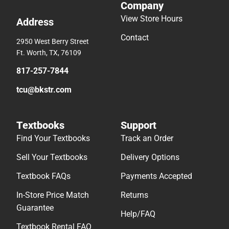
Company
View Store Hours
Address
Contact
2950 West Berry Street
Ft. Worth, TX, 76109
817-257-7844
tcu@bkstr.com
Textbooks
Support
Find Your Textbooks
Track an Order
Sell Your Textbooks
Delivery Options
Textbook FAQs
Payments Accepted
In-Store Price Match
Returns
Guarantee
Help/FAQ
Textbook Rental FAQ