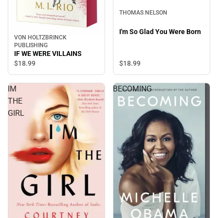
THOMAS NELSON
I'm So Glad You Were Born
VON HOLTZBRINCK
PUBLISHING
IF WE WERE VILLAINS
$18.
99
$18.
99
IM
BECOMING
THE
GIRL