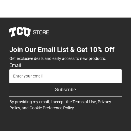
Join Our Email List & Get 10% Off
Get exclusive deals and early access to new products.
Email
Subscribe
By providing my email, I accept the
Terms of Use
,
Privacy
Policy
, and
Cookie Preference Policy
.