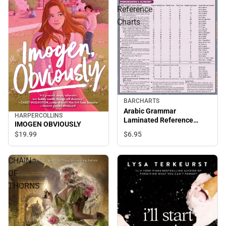
Reference
Charts
BARCHARTS
Arabic Grammar
HARPERCOLLINS
Laminated Reference
IMOGEN OBVIOUSLY
Charts
$6.
95
$19.
99
CHAIN
ILL
OF
START
THORNS
AGAIN
MONDAY