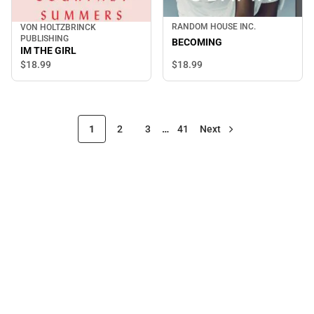
RANDOM HOUSE INC.
VON HOLTZBRINCK
PUBLISHING
BECOMING
IM THE GIRL
$18.
99
$18.
99
1
2
3
…
41
Next