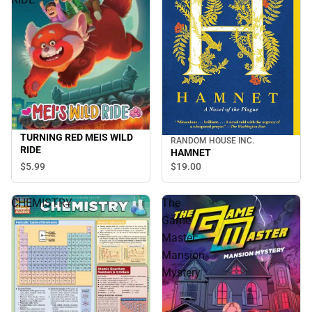
TURNING RED MEIS WILD
RANDOM HOUSE INC.
RIDE
HAMNET
$5.
99
$19.
00
CHEMISTRY
The
Game
Master:
Mansion
Mystery