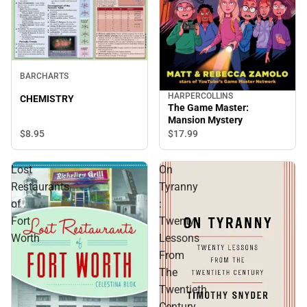
BARCHARTS
HARPERCOLLINS
CHEMISTRY
The Game Master:
Mansion Mystery
$8.
95
$17.
99
Lost
On
Restaurants
Tyranny
of
:
Fort
Twenty
Worth
Lessons
From
The
Twentieth
Century