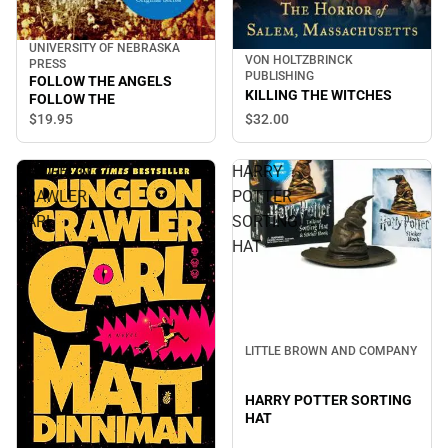
UNIVERSITY OF NEBRASKA
VON HOLTZBRINCK
PRESS
PUBLISHING
FOLLOW THE ANGELS
KILLING THE WITCHES
FOLLOW THE
$32.
00
$19.
95
DUNGEON
HARRY
CRAWLER
POTTER
CARL
SORTING
HAT
LITTLE BROWN AND COMPANY
HARRY POTTER SORTING
HAT