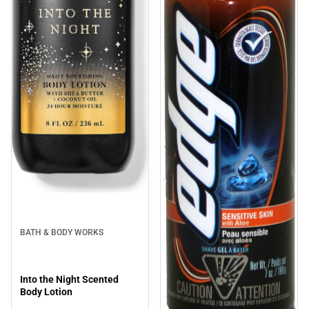
BATH & BODY WORKS
Into the Night Scented
Body Lotion