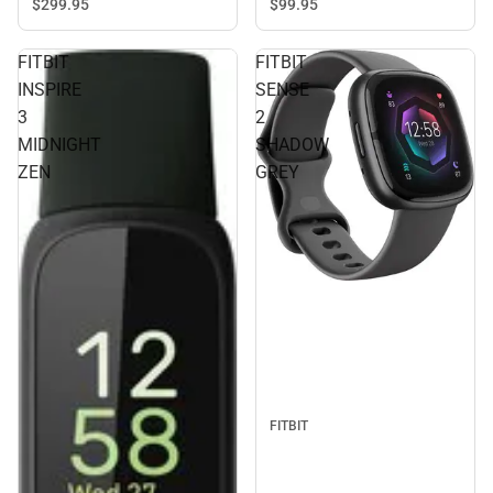
$299.
95
$99.
95
FITBIT
FITBIT
INSPIRE
SENSE
3
2
MIDNIGHT
SHADOW
ZEN
GREY
FITBIT