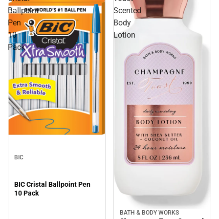
Ballpoint
Scented
Pen
Body
10
Lotion
Pack
BIC
BIC Cristal Ballpoint Pen
10 Pack
BATH & BODY WORKS