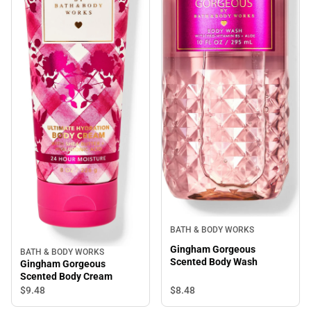
BATH & BODY WORKS
Gingham Gorgeous
BATH & BODY WORKS
Scented Body Wash
Gingham Gorgeous
Scented Body Cream
$8.
48
$9.
48