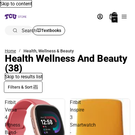
Skip to content
Total
items
in
bag:
0
Search
Textbooks
Home
Health, Wellness & Beauty
Health Wellness And Beauty
(38)
Skip to results list
Filters & Sort
Fitbit
Fitbit
Versa
Inspire
4
3
Fitness
Smartwatch
Band-
-