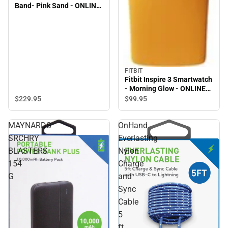
Band- Pink Sand - ONLINE
ONLY
FITBIT
Fitbit Inspire 3 Smartwatch
- Morning Glow - ONLINE
ONLY
$229.
95
$99.
95
MAYNARDS
OnHand
SRCHRY
Everlasting
BLASTERS
Nylon
154
Charge
G
and
Sync
Cable
5
ft,