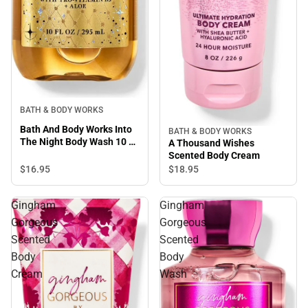
BATH & BODY WORKS
Bath And Body Works Into
BATH & BODY WORKS
The Night Body Wash 10 Fl
A Thousand Wishes
Oz
Scented Body Cream
$16.
95
$18.
95
Gingham
Gingham
Gorgeous
Gorgeous
Scented
Scented
Body
Body
Cream
Wash