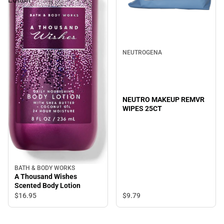
NEUTROGENA
NEUTRO MAKEUP REMVR
WIPES 25CT
BATH & BODY WORKS
A Thousand Wishes
Scented Body Lotion
$9.
79
$16.
95