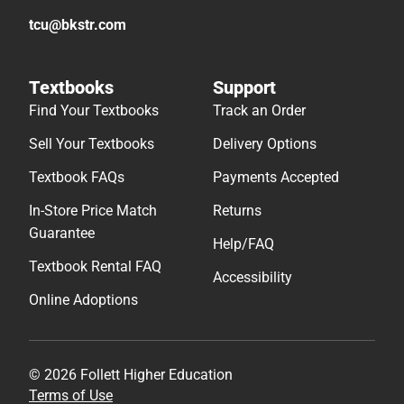
tcu@bkstr.com
Textbooks
Support
Find Your Textbooks
Track an Order
Sell Your Textbooks
Delivery Options
Textbook FAQs
Payments Accepted
In-Store Price Match
Returns
Guarantee
Help/FAQ
Textbook Rental FAQ
Accessibility
Online Adoptions
© 2026 Follett Higher Education
Terms of Use