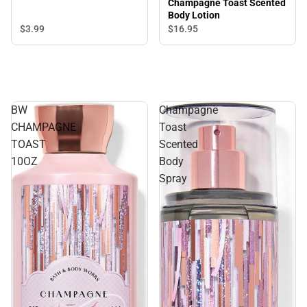
Champagne Toast Scented
Body Lotion
$3.
99
$16.
95
BW
Champagne
CHAMPAGNE
Toast
TOAST
Scented
10OZ
Body
Spray