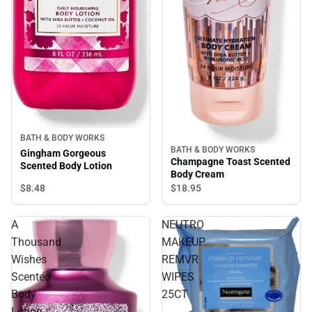
BATH & BODY WORKS
BATH & BODY WORKS
Gingham Gorgeous
Champagne Toast Scented
Scented Body Lotion
Body Cream
$8.
48
$18.
95
A
NEUTRO
Thousand
MAKEUP
Wishes
REMVR
Scented
WIPES
Body
25CT
Lotion