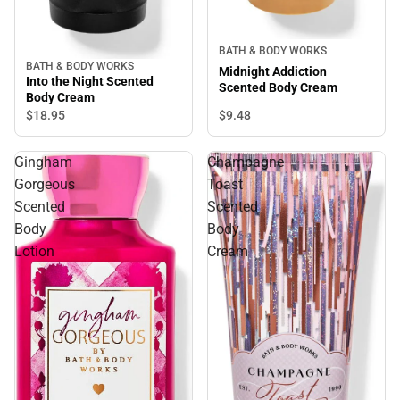
BATH & BODY WORKS
BATH & BODY WORKS
Midnight Addiction
Into the Night Scented
Scented Body Cream
Body Cream
$9.
48
$18.
95
Gingham
Champagne
Gorgeous
Toast
Scented
Scented
Body
Body
Lotion
Cream