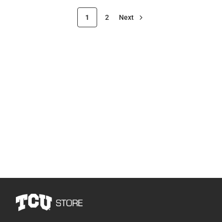
1
2
Next