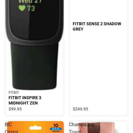
FITBIT SENSE 2 SHADOW
GREY
FITBIT
FITBIT INSPIRE 3
MIDNIGHT ZEN
$249.
95
$99.
95
BIC
Champagne
Cristal
Toast