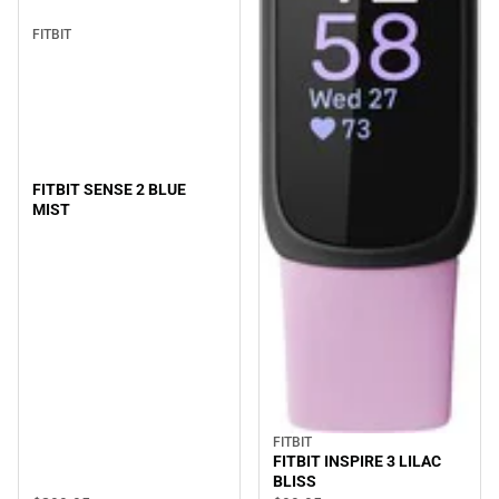
FITBIT
FITBIT SENSE 2 BLUE
MIST
FITBIT
FITBIT INSPIRE 3 LILAC
BLISS