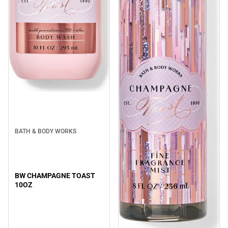
BATH & BODY WORKS
BW CHAMPAGNE TOAST
10OZ