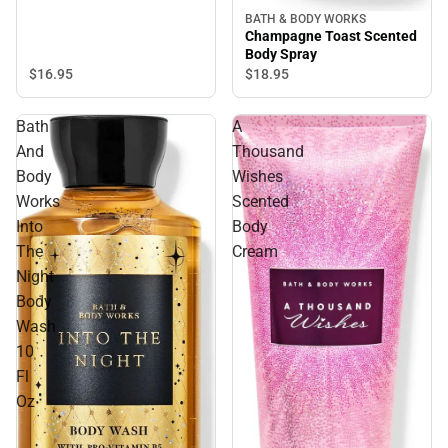
BATH & BODY WORKS
Champagne Toast Scented
Body Spray
$16.
95
$18.
95
Bath
A
And
Thousand
Body
Wishes
Works
Scented
Into
Body
The
Cream
Night
Body
Wash
10
Fl
Oz