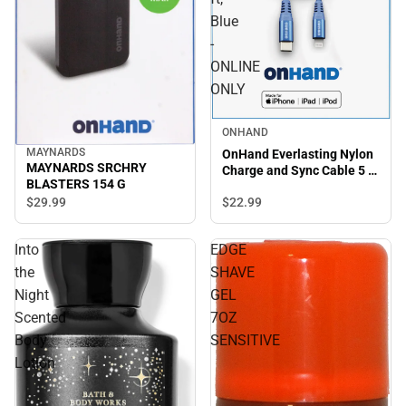
Blue
-
ONLINE
ONLY
ONHAND
MAYNARDS
OnHand Everlasting Nylon
MAYNARDS SRCHRY
Charge and Sync Cable 5 ft,
BLASTERS 154 G
Blue - ONLINE ONLY
$29.
99
$22.
99
Into
EDGE
the
SHAVE
Night
GEL
Scented
7OZ
Body
SENSITIVE
Lotion