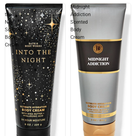
Into
Midnight
the
Addiction
Night
Scented
Scented
Body
Body
Cream
Cream