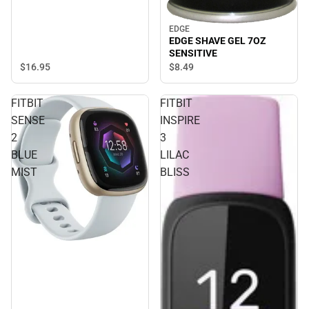
EDGE
EDGE SHAVE GEL 7OZ
SENSITIVE
$16.
95
$8.
49
FITBIT
FITBIT
SENSE
INSPIRE
2
3
BLUE
LILAC
MIST
BLISS