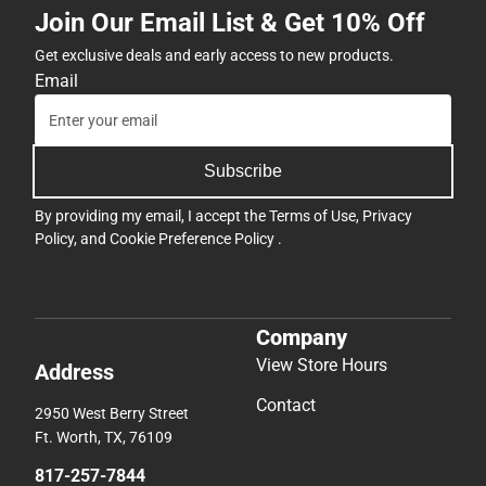
Join Our Email List & Get 10% Off
Get exclusive deals and early access to new products.
Email
Subscribe
By providing my email, I accept the
Terms of Use
,
Privacy
Policy
, and
Cookie Preference Policy
.
Company
View Store Hours
Address
Contact
2950 West Berry Street
Ft. Worth, TX, 76109
817-257-7844