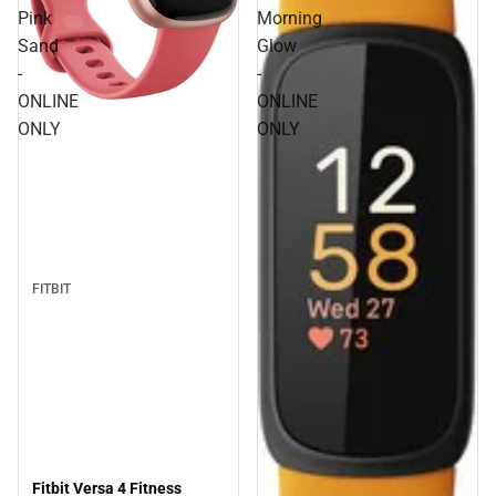
Pink
Morning
Sand
Glow
-
-
ONLINE
ONLINE
ONLY
ONLY
FITBIT
Fitbit Versa 4 Fitness