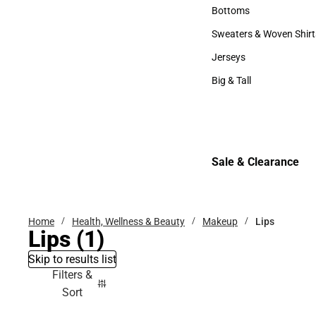
Accessories
Bottoms
Bottoms
Sweaters & Woven Shirt
Sweaters & Woven Shi
Jerseys
Jerseys
Big & Tall
Big & Tall
Sale & Clearance
Sale & Clearance
Home
Health, Wellness & Beauty
Makeup
Lips
Lips
(1)
Skip to results list
Filters &
Sort