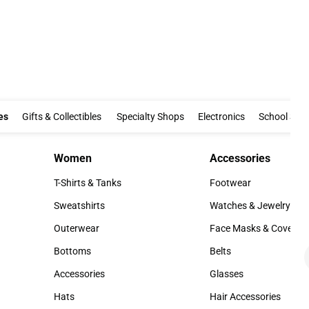
Clothing & Accessories
Gifts & Collectibles
Specialty Shops
Electronics
es
Gifts & Collectibles
Specialty Shops
Electronics
School Supp
Women
Accessories
Women
Accessories
T-Shirts & Tanks
Footwear
T-Shirts & Tanks
Footwear
Sweatshirts
Watches & Jewelry
Sweatshirts
Watches & Jewelry
Outerwear
Face Masks & Covers
Outerwear
Face Masks & Covers
Bottoms
Belts
Bottoms
Belts
Accessories
Glasses
Accessories
Glasses
Hats
Hair Accessories