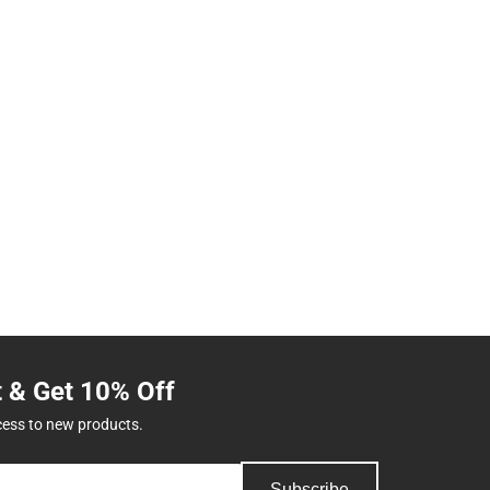
t & Get 10% Off
cess to new products.
Subscribe