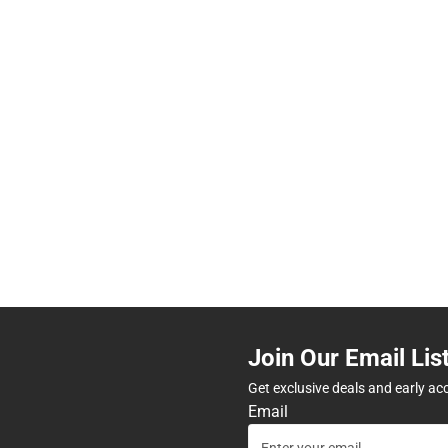
Join Our Email Lis
Get exclusive deals and early ac
Email