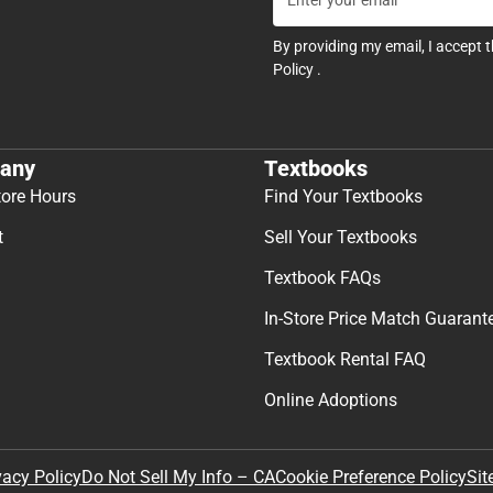
By providing my email, I accept 
Policy
.
any
Textbooks
tore Hours
Find Your Textbooks
t
Sell Your Textbooks
Textbook FAQs
In-Store Price Match Guarant
Textbook Rental FAQ
Online Adoptions
Sit
vacy Policy
Do Not Sell My Info – CA
Cookie Preference Policy