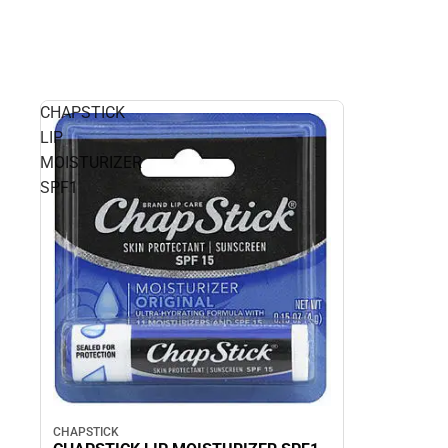
CHAPSTICK
LIP
MOISTURIZER
SPF1
CHAPSTICK