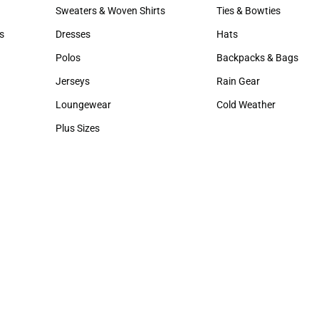
Hats
Hair Accessories
Sweaters & Woven Shirts
Ties & Bowties
Sweaters & Woven Shirts
Ties & Bowties
s
Dresses
Hats
rts
Dresses
Hats
Polos
Backpacks & Bags
Polos
Backpacks & Bags
Jerseys
Rain Gear
Jerseys
Rain Gear
Loungewear
Cold Weather
Loungewear
Cold Weather
Plus Sizes
Plus Sizes