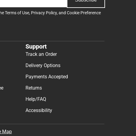
the
Terms of Use
,
Privacy Policy
, and
Cookie Preference
Support
Track an Order
Delivery Options
Payments Accepted
ee
Returns
Help/FAQ
Accessibility
e Map