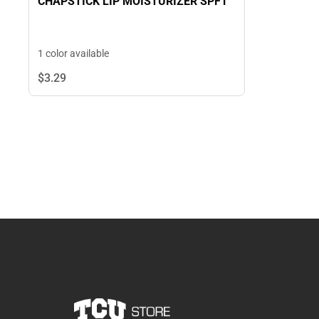
CHAPSTICK LIP MOISTURIZER SPF1
1 color available
$3.
29