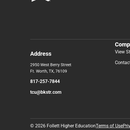
Comp
View S
Address
Contac
2950 West Berry Street
Ft. Worth, TX, 76109
817-257-7844
tcu@bkstr.com
© 2026 Follett Higher Education
Terms of Use
Pri