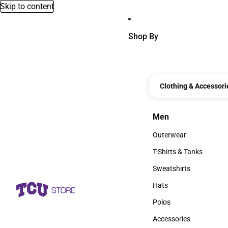
Skip to content
Shop By
Clothing & Accessori
Men
Men
Outerwear
Outerwear
T-Shirts & Tanks
T-Shirts & Tanks
Sweatshirts
Sweatshirts
Hats
Hats
Polos
Polos
Accessories