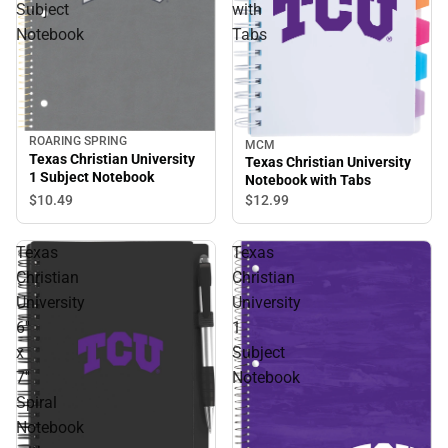
Subject
with
Notebook
Tabs
ROARING SPRING
MCM
Texas Christian University
Texas Christian University
1 Subject Notebook
Notebook with Tabs
$10.
49
$12.
99
Texas
Texas
Christian
Christian
University
University
6''
1
x
Subject
7''
Notebook
Spiral
Notebook