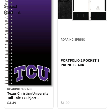
1
BLACK
Subject
Notebook
ROARING SPRING
PORTFOLIO 2 POCKET 3
PRONG BLACK
ROARING SPRING
Texas Christian University
Tall Tale 1 Subject
Notebook
$1.
99
$4.
49