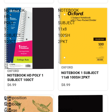
NOTEBOOK
NOTEBOOK
HD
1
POLY
SUBJECT
1
11x8
SUBJECT
100SH
100CT
2PKT
OXFORD
OXFORD
NOTEBOOK 1 SUBJECT
NOTEBOOK HD POLY 1
11x8 100SH 2PKT
SUBJECT 100CT
$6.
99
$8.
99
Composition
PORTFOLIO
Notebook
2
College
POCKET