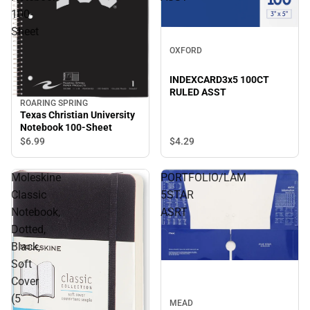
100-
Sheet
OXFORD
INDEXCARD3x5 100CT
RULED ASST
ROARING SPRING
Texas Christian University
Notebook 100-Sheet
$4.
29
$6.
99
Moleskine
PORTFOLIO/LAM
Classic
5STAR
Notebook,
ASRT
Dotted,
Black,
Soft
Cover
(5
MEAD