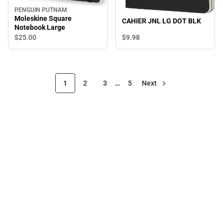
PENGUIN PUTNAM
Moleskine Square
CAHIER JNL LG DOT BLK
Notebook Large
$9.
98
$25.
00
1
2
3
…
5
Next