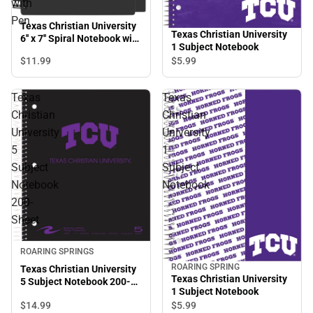
with
Pen
Texas Christian University
Texas Christian University
6'' x 7'' Spiral Notebook with
1 Subject Notebook
Pen
$11.
99
$5.
99
Texas
Texas
Christian
Christian
University
University
5
1
Subject
Subject
Notebook
Notebook
200-
Sheet
ROARING SPRINGS
ROARING SPRING
Texas Christian University
Texas Christian University
5 Subject Notebook 200-
1 Subject Notebook
Sheet
$14.
99
$5.
99