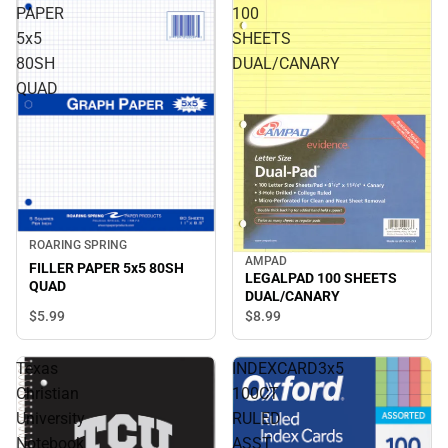
PAPER
100
5x5
SHEETS
80SH
DUAL/CANARY
QUAD
ROARING SPRING
AMPAD
FILLER PAPER 5x5 80SH
LEGALPAD 100 SHEETS
QUAD
DUAL/CANARY
$5.
99
$8.
99
Texas
INDEXCARD3x5
Christian
100CT
University
RULED
Notebook
ASST