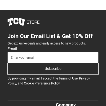
Join Our Email List & Get 10% Off
Get exclusive deals and early access to new products.
Email
Subscribe
By providing my email, I accept the
Terms of Use
,
Privacy
Policy
, and
Cookie Preference Policy
.
Company