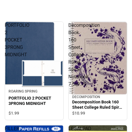
PORTFOLIO
Decomposition
2
Book
POCKET
160
3PRONG
Sheet
MIDNIGHT
College
Ruled
Spiral
Notebook
7.5x9.75
ROARING SPRING
DECOMPOSITION
PORTFOLIO 2 POCKET
Decomposition Book 160
3PRONG MIDNIGHT
Sheet College Ruled Spiral
Notebook 7.5x9.75
$1.
99
$10.
99
FILLER
LEGALPAD