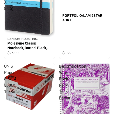
X
8.25)
PORTFOLIO/LAM 5STAR
ASRT
RANDOM HOUSE INC.
Sale
Moleskine Classic
Notebook, Dotted, Black,
Soft Cover (5 X 8.25)
$3.
29
$25.
00
UNIS
Decomposition
Paper
Wire
8.5x14
Book
500Ct
Fairy
10/Bx
Tale
Forest