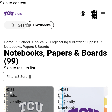
Skip to content
Total
items
in
bag:
0
Search
Textbooks
Home
School Supplies
Engineering & Drafting Supplies
Notebooks, Papers & Boards
Notebooks, Papers & Boards
(99)
Skip to results list
Filters & Sort
Texas
Texas
Christian
Christian
University
University
1
Notebook