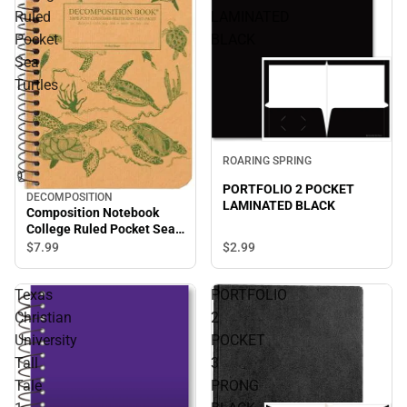
Ruled
LAMINATED
Pocket
BLACK
Sea
Turtles
ROARING SPRING
PORTFOLIO 2 POCKET
DECOMPOSITION
LAMINATED BLACK
Composition Notebook
College Ruled Pocket Sea
Turtles
$2.
99
$7.
99
Texas
PORTFOLIO
Christian
2
University
POCKET
Tall
3
Tale
PRONG