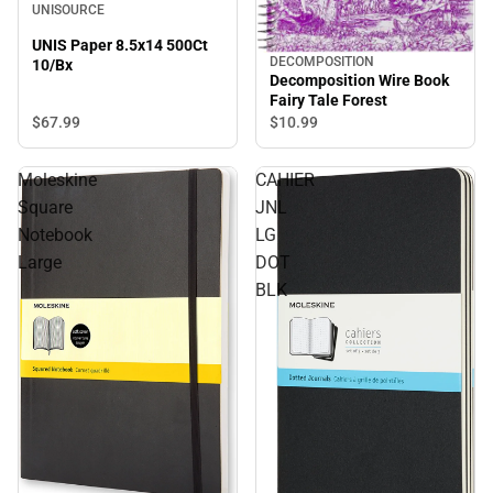
UNISOURCE
UNIS Paper 8.5x14 500Ct
DECOMPOSITION
10/Bx
Decomposition Wire Book
Fairy Tale Forest
$67.
99
$10.
99
Moleskine
CAHIER
Square
JNL
Notebook
LG
Large
DOT
BLK