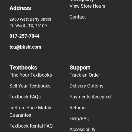
View Store Hours
Address
Contact
2950 West Berry Street
Ft. Worth, TX, 76109
817-257-7844
tcu@bkstr.com
Textbooks
Support
Find Your Textbooks
Track an Order
Sell Your Textbooks
Delivery Options
Textbook FAQs
Payments Accepted
In-Store Price Match
Returns
Guarantee
Help/FAQ
Textbook Rental FAQ
Accessibility