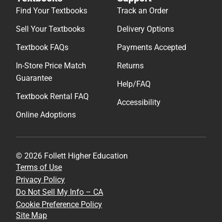
Find Your Textbooks
Track an Order
Sell Your Textbooks
Delivery Options
Textbook FAQs
Payments Accepted
In-Store Price Match
Returns
Guarantee
Help/FAQ
Textbook Rental FAQ
Accessibility
Online Adoptions
© 2026 Follett Higher Education
Terms of Use
Privacy Policy
Do Not Sell My Info – CA
Cookie Preference Policy
Site Map