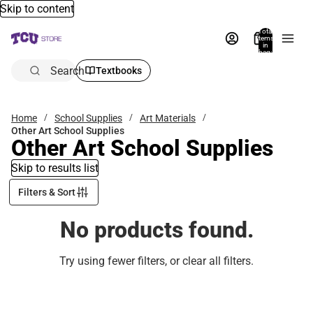
Skip to content
Total
items
in
bag:
0
Search
Textbooks
Home
School Supplies
Art Materials
Other Art School Supplies
Other Art School Supplies
Skip to results list
Filters & Sort
No products found.
Try using fewer filters, or
clear all filters
.