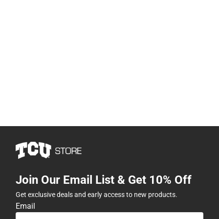
Join Our Email List & Get 10% Off
Get exclusive deals and early access to new products.
Email