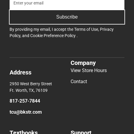
Subscribe
By providing my email, I accept the
Terms of Use
,
Privacy
Policy
, and
Cookie Preference Policy
.
Company
View Store Hours
Address
Contact
2950 West Berry Street
Ft. Worth, TX, 76109
817-257-7844
tcu@bkstr.com
Textbooks
Support