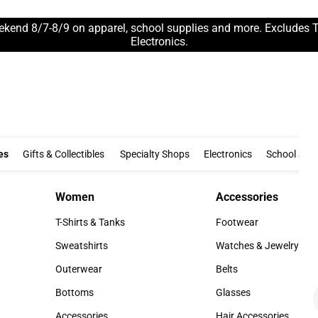
ekend 8/7-8/9 on apparel, school supplies and more. Excludes 
Electronics.
Clothing & Accessories
Gifts & Collectibles
Specialty Shops
Electronics
es
Gifts & Collectibles
Specialty Shops
Electronics
School Supp
Women
Accessories
Women
Accessories
T-Shirts & Tanks
Footwear
T-Shirts & Tanks
Footwear
Sweatshirts
Watches & Jewelry
Sweatshirts
Watches & Jewelry
Outerwear
Belts
Outerwear
Belts
Bottoms
Glasses
Bottoms
Glasses
Accessories
Hair Accessories