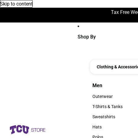
Skip to content
Tax Free We
Shop By
Clothing & Accessori
Men
Men
Outerwear
Outerwear
T-Shirts & Tanks
T-Shirts & Tanks
Sweatshirts
Sweatshirts
Hats
Hats
Polos