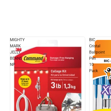
MIGHTY
BIC
MARK
Cristal
JELLY
Ballpoint
BEANS
Pen
NP
10
Pack