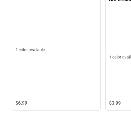
1 color available
1 color avai
$6.
99
$3.
99