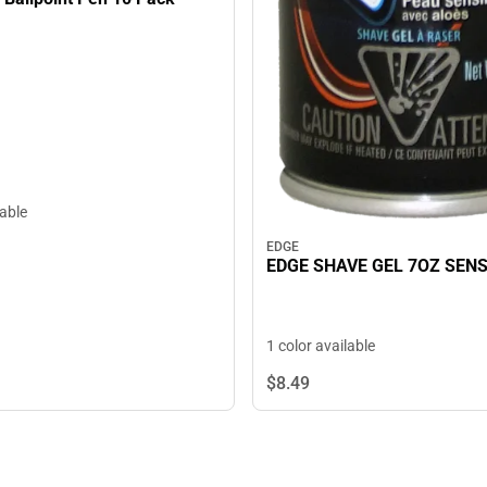
lable
EDGE
EDGE SHAVE GEL 7OZ SENS
1 color available
$8.
49