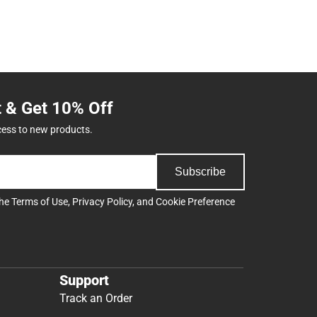
t & Get 10% Off
cess to new products.
Subscribe
the
Terms of Use
,
Privacy Policy
, and
Cookie Preference
Support
Track an Order