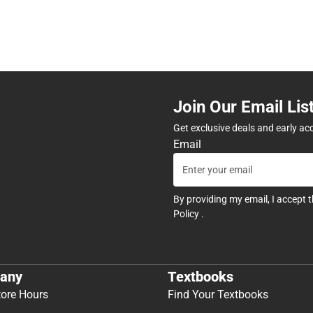
Join Our Email Lis
Get exclusive deals and early ac
Email
By providing my email, I accept 
Policy
.
any
Textbooks
tore Hours
Find Your Textbooks