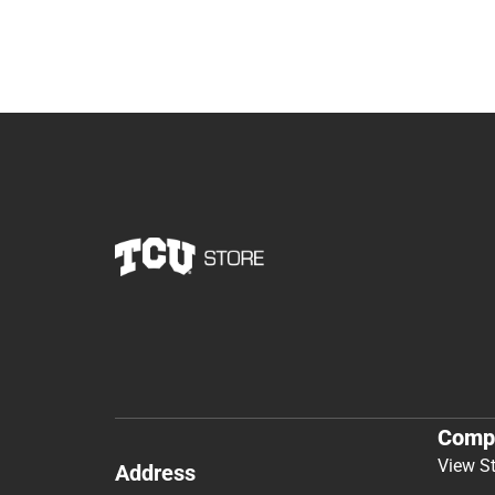
Comp
View S
Address