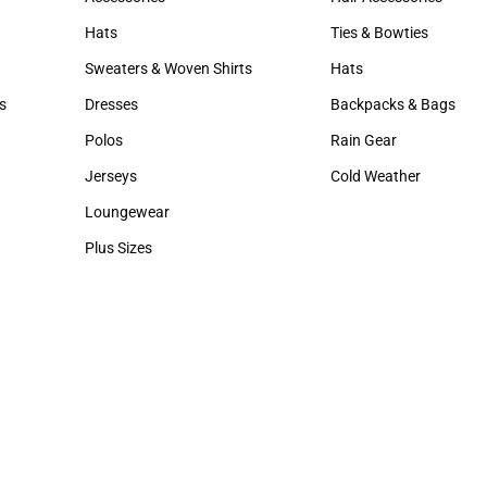
Accessories
Hair Accessories
Hats
Ties & Bowties
Hats
Ties & Bowties
Sweaters & Woven Shirts
Hats
Sweaters & Woven Shirts
Hats
s
Dresses
Backpacks & Bags
rts
Dresses
Backpacks & Bags
Polos
Rain Gear
Polos
Rain Gear
Jerseys
Cold Weather
Jerseys
Cold Weather
Loungewear
Loungewear
Plus Sizes
Plus Sizes