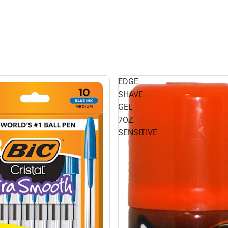
EDGE
SHAVE
GEL
7OZ
SENSITIVE