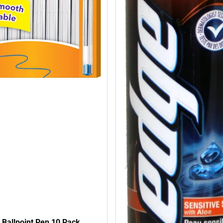
l Ballpoint Pen 10 Pack