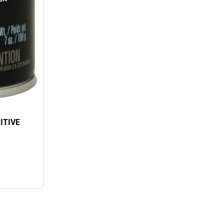
ITIVE