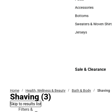
Polos
Accessories
Accessories
Bottoms
Bottoms
Sweaters & Woven Shirt
Sweaters & Woven Shi
Jerseys
Jerseys
Sale & Clearance
Sale & Clearance
Home
Health, Wellness & Beauty
Bath & Body
Shaving
Shaving
(3)
Skip to results list
Filters &