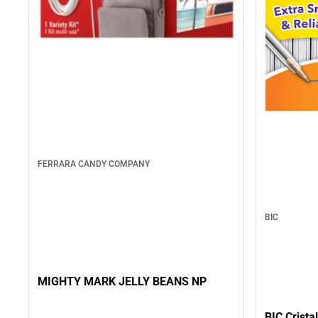
FERRARA CANDY COMPANY
BIC
MIGHTY MARK JELLY BEANS NP
BIC Crista