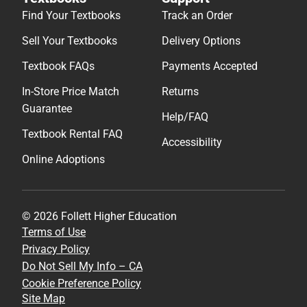
Find Your Textbooks
Track an Order
Sell Your Textbooks
Delivery Options
Textbook FAQs
Payments Accepted
In-Store Price Match
Returns
Guarantee
Help/FAQ
Textbook Rental FAQ
Accessibility
Online Adoptions
© 2026 Follett Higher Education
Terms of Use
Privacy Policy
Do Not Sell My Info – CA
Cookie Preference Policy
Site Map