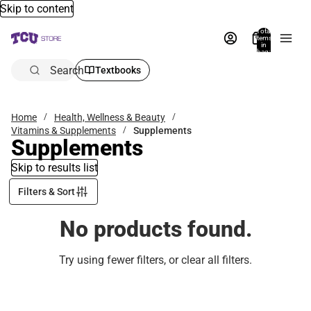
Skip to content
Total
items
in
bag:
0
Search
Textbooks
Home
Health, Wellness & Beauty
Vitamins & Supplements
Supplements
Supplements
Skip to results list
Filters & Sort
No products found.
Try using fewer filters, or
clear all filters
.