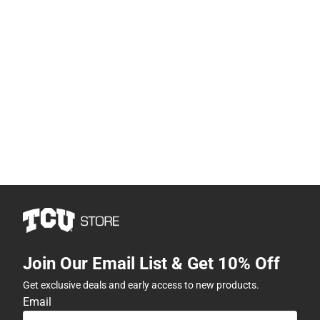
Join Our Email List & Get 10% Off
Get exclusive deals and early access to new products.
Email