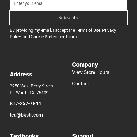
Subscribe
By providing my email, I accept the
Terms of Use
,
Privacy
Policy
, and
Cookie Preference Policy
.
Company
View Store Hours
Address
Contact
2950 West Berry Street
Ft. Worth, TX, 76109
817-257-7844
tcu@bkstr.com
Textbooks
Support