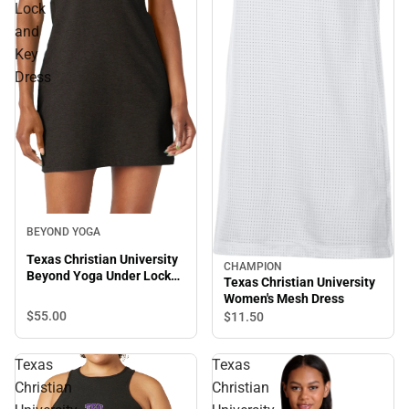
Lock
and
Key
Dress
BEYOND YOGA
Texas Christian University
CHAMPION
Beyond Yoga Under Lock
Texas Christian University
and Key Dress
Women's Mesh Dress
$55.
00
$11.
50
Texas
Texas
Christian
Christian