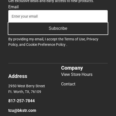
Get exclusive deals and early access to new products.
Email
Subscribe
By providing my email, I accept the
Terms of Use
,
Privacy
Policy
, and
Cookie Preference Policy
.
Company
View Store Hours
Address
Contact
2950 West Berry Street
Ft. Worth, TX, 76109
817-257-7844
tcu@bkstr.com