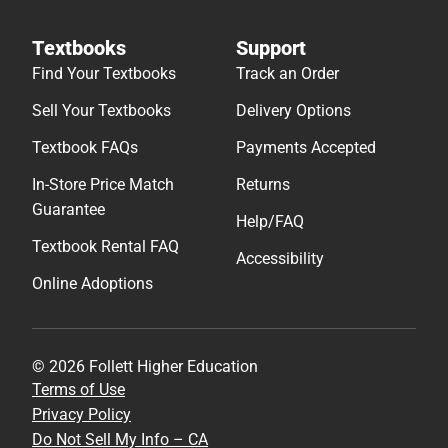
Textbooks
Support
Find Your Textbooks
Track an Order
Sell Your Textbooks
Delivery Options
Textbook FAQs
Payments Accepted
In-Store Price Match
Returns
Guarantee
Help/FAQ
Textbook Rental FAQ
Accessibility
Online Adoptions
© 2026 Follett Higher Education
Terms of Use
Privacy Policy
Do Not Sell My Info – CA