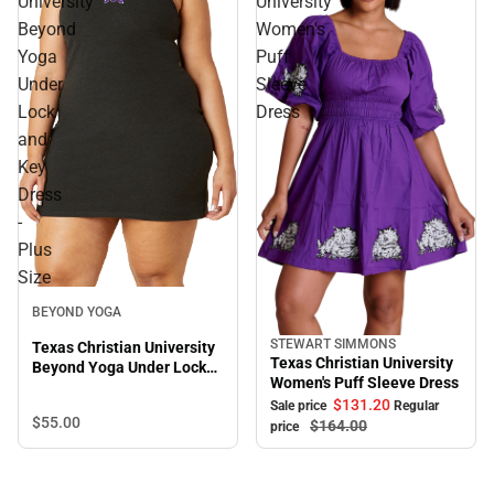
University
University
Beyond
Women's
Yoga
Puff
Under
Sleeve
Lock
Dress
and
Key
Dress
-
Plus
Size
BEYOND YOGA
STEWART SIMMONS
Texas Christian University
Sale
Texas Christian University
Beyond Yoga Under Lock
Women's Puff Sleeve Dress
and Key Dress - Plus Size
$131.
20
Sale price
Regular
$55.
00
$164.
00
price