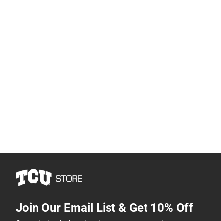
Join Our Email List & Get 10% Off