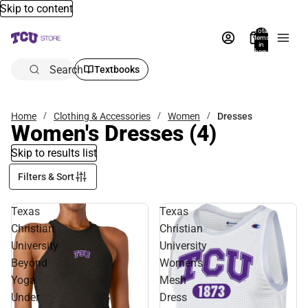
Skip to content
Total
items
in
bag:
0
Search
Textbooks
Home
Clothing & Accessories
Women
Dresses
Women's Dresses
(4)
Skip to results list
Filters & Sort
Texas
Texas
Christian
Christian
University
University
Beyond
Women's
Yoga
Mesh
Under
Dress