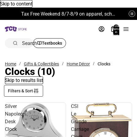
Skip to content
Tax Free Weekend 8/7-8/9 on apparel, school supplies and more. Excludes Technology & Electronics.
Total
items
in
bag:
0
Search
Textbooks
Home
Gifts & Collectibles
Home Décor
Clocks
Clocks
(10)
Skip to results list
Filters & Sort
Silver
CSI
Napoleon
Le
Desk
Grande
Clock
Carriage
-
Clock