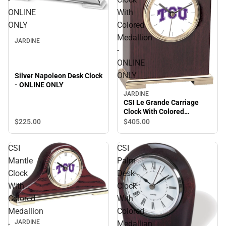
ONLINE
With
ONLY
Colored
Medallion
JARDINE
-
ONLINE
ONLY
Silver Napoleon Desk Clock
- ONLINE ONLY
JARDINE
CSI Le Grande Carriage
Clock With Colored
Medallion - ONLINE ONLY
$225.
00
$405.
00
CSI
CSI
Mantle
Palm
Clock
Desk
With
Clock
Colored
With
Medallion
Colored
JARDINE
-
Medallian