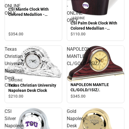
ONLINE
-
CSI Mantle Clock With
ONLY
ONLINE
Colored Medallion -
JARDINE
ONLINE ONLY
ONLY
CSI Palm Desk Clock With
Colored Medallian -
ONLINE ONLY
$354.
00
$110.
00
Texas
NAPOLEON
Christian
MANTLE
University
CL/GOLD/1SIZ/.
Napolean
Desk
JARDINE
Clock
NAPOLEON MANTLE
Texas Christian University
CL/GOLD/1SIZ/.
Napolean Desk Clock
$210.
00
$345.
00
CSI
Gold
Silver
Napoleon
Napoleon
Desk