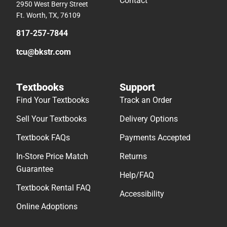
Contact
2950 West Berry Street
Ft. Worth, TX, 76109
817-257-7844
tcu@bkstr.com
Textbooks
Support
Find Your Textbooks
Track an Order
Sell Your Textbooks
Delivery Options
Textbook FAQs
Payments Accepted
In-Store Price Match
Returns
Guarantee
Help/FAQ
Textbook Rental FAQ
Accessibility
Online Adoptions