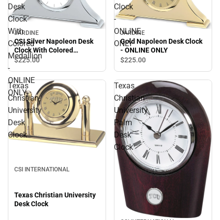
Desk
Clock
Clock
-
With
ONLINE
JARDINE
JARDINE
CSI Silver Napoleon Desk
Gold Napoleon Desk Clock
Colored
ONLY
Clock With Colored
- ONLINE ONLY
Medallion
Medallion - ONLINE ONLY
$225.
00
$225.
00
-
ONLINE
Texas
Texas
ONLY
Christian
Christian
University
University
Desk
Palm
Clock
Desk
Clock
CSI INTERNATIONAL
Texas Christian University
Desk Clock