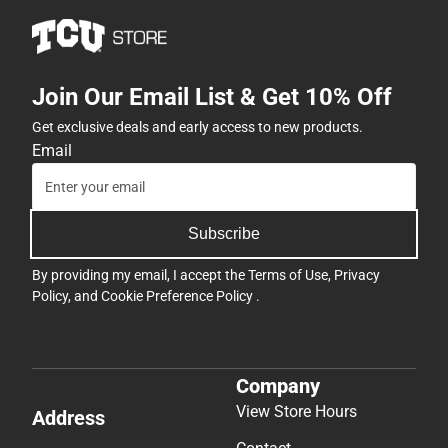
Join Our Email List & Get 10% Off
Get exclusive deals and early access to new products.
Email
Subscribe
By providing my email, I accept the
Terms of Use
,
Privacy
Policy
, and
Cookie Preference Policy
.
Company
View Store Hours
Address