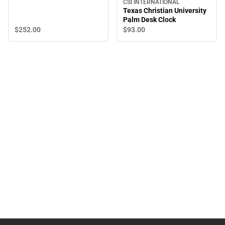
CSI INTERNATIONAL
Texas Christian University
Palm Desk Clock
$252.
00
$93.
00