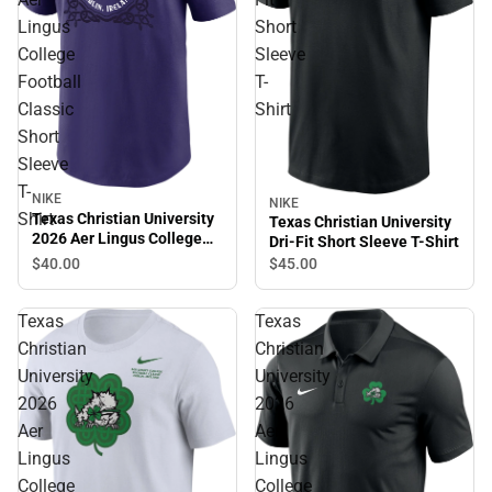
Lingus
Short
College
Sleeve
Football
T-
Classic
Shirt
Short
Sleeve
T-
NIKE
NIKE
Shirt
Texas Christian University
Texas Christian University
2026 Aer Lingus College
Dri-Fit Short Sleeve T-Shirt
Football Classic Short
$40.
00
$45.
00
Sleeve T-Shirt
Texas
Texas
Christian
Christian
University
University
2026
2026
Aer
Aer
Lingus
Lingus
College
College