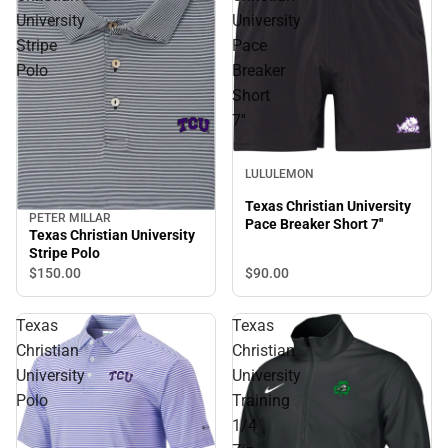
University
University
Stripe
Pace
Polo
Breaker
Short
7''
LULULEMON
Texas Christian University
PETER MILLAR
Pace Breaker Short 7''
Texas Christian University
Stripe Polo
$90.
00
$150.
00
Texas
Texas
Christian
Christian
University
University
Polo
Training
1/4