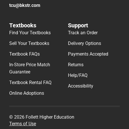
tcu@bkstr.com
Textbooks
Support
Find Your Textbooks
Track an Order
Sell Your Textbooks
Delivery Options
Textbook FAQs
Payments Accepted
In-Store Price Match
Returns
Guarantee
Help/FAQ
Textbook Rental FAQ
Accessibility
Online Adoptions
© 2026 Follett Higher Education
Terms of Use