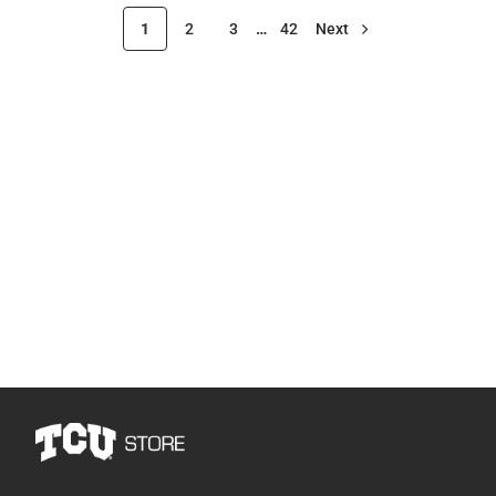
1
2
3
…
42
Next