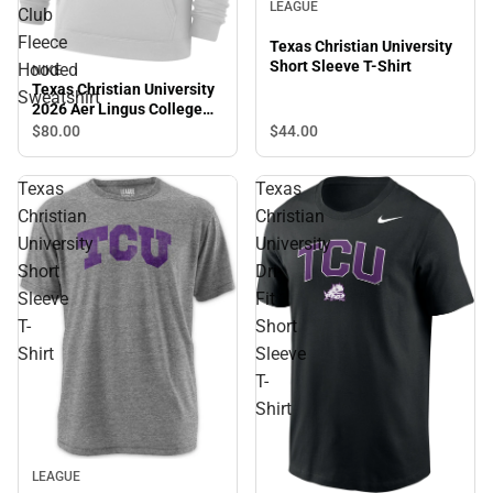
LEAGUE
Club
Fleece
Texas Christian University
Short Sleeve T-Shirt
Hooded
NIKE
Texas Christian University
Sweatshirt
2026 Aer Lingus College
Football Classic Club
$80.
00
$44.
00
Fleece Hooded Sweatshirt
Texas
Texas
Christian
Christian
University
University
Short
Dri-
Sleeve
Fit
T-
Short
Shirt
Sleeve
T-
Shirt
LEAGUE