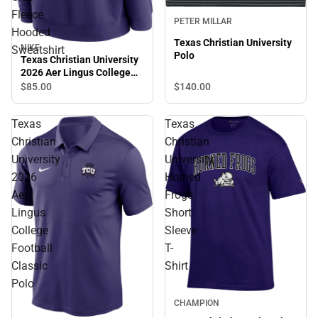
Fleece
PETER MILLAR
Hooded
Texas Christian University
NIKE
Sweatshirt
Polo
Texas Christian University
2026 Aer Lingus College
Football Classic Club
$140.
00
$85.
00
Fleece Hooded Sweatshirt
Texas
Texas
Christian
Christian
University
University
2026
Horned
Aer
Frogs
Lingus
Short
College
Sleeve
Football
T-
Classic
Shirt
Polo
CHAMPION