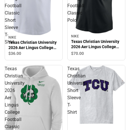
Football
Football
Classic
Classic
Short
Polo
Sleeve
T-
NIKE
NIKE
Shirt
Texas Christian University
Texas Christian University
2026 Aer Lingus College
2026 Aer Lingus College
Football Classic Polo
Football Classic Short
$36.
00
$70.
00
Sleeve T-Shirt
Texas
Texas
Christian
Christian
University
University
2026
Short
Aer
Sleeve
Lingus
T-
College
Shirt
Football
Classic