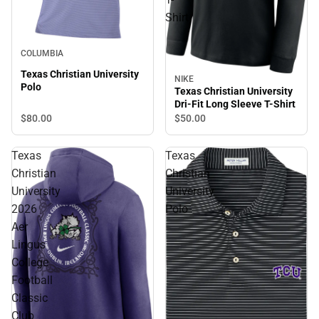
Shirt
COLUMBIA
Texas Christian University
NIKE
Polo
Texas Christian University
Dri-Fit Long Sleeve T-Shirt
$80.
00
$50.
00
Texas
Texas
Christian
Christian
University
University
2026
Polo
Aer
Lingus
College
Football
Classic
Club