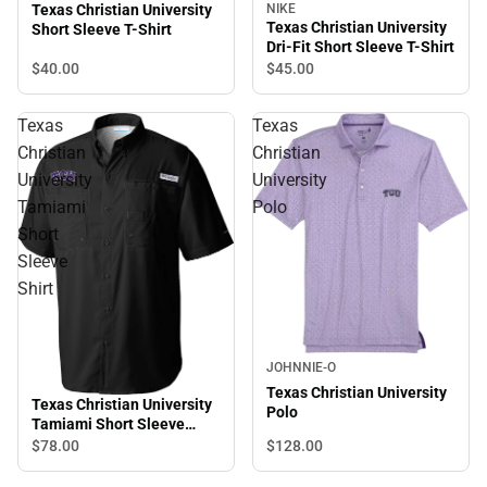
NIKE
Texas Christian University
Texas Christian University
Short Sleeve T-Shirt
Dri-Fit Short Sleeve T-Shirt
$40.
00
$45.
00
Texas
Texas
Christian
Christian
University
University
Tamiami
Polo
Short
Sleeve
Shirt
JOHNNIE-O
Texas Christian University
Texas Christian University
Polo
Tamiami Short Sleeve
Shirt
$128.
00
$78.
00