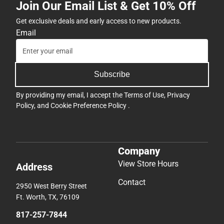
Join Our Email List & Get 10% Off
Get exclusive deals and early access to new products.
Email
Subscribe
By providing my email, I accept the
Terms of Use
,
Privacy
Policy
, and
Cookie Preference Policy
.
Company
View Store Hours
Address
Contact
2950 West Berry Street
Ft. Worth, TX, 76109
817-257-7844