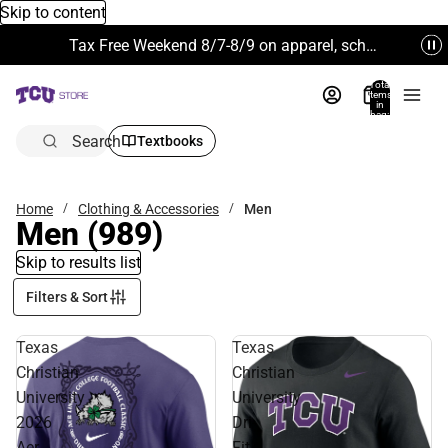
Skip to content
Tax Free Weekend 8/7-8/9 on apparel, school supplies and more. Excludes Technology & Electronics.
Total
items
in
bag:
0
Search
Textbooks
Home
Clothing & Accessories
Men
Men
(989)
Skip to results list
Filters & Sort
Texas
Texas
Christian
Christian
University
University
2026
Dri-
Aer
Fit