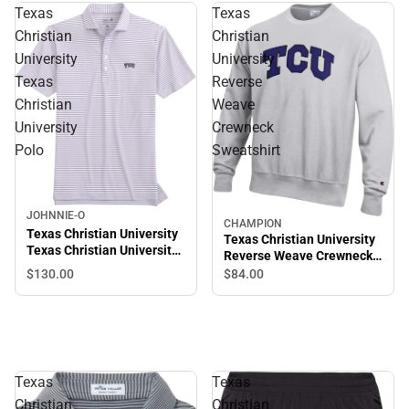
Texas
Texas
Christian
Christian
University
University
Texas
Reverse
Christian
Weave
University
Crewneck
Polo
Sweatshirt
JOHNNIE-O
CHAMPION
Texas Christian University
Texas Christian University
Texas Christian University
Reverse Weave Crewneck
Polo
Sweatshirt
$130.
00
$84.
00
Texas
Texas
Christian
Christian