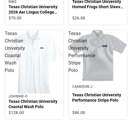
Texas Christian University
NIKE
Texas Christian University
Horned Frogs Short Sleeve
2026 Aer Lingus College
T-Shirt
Football Classic Polo
$26.
00
$70.
00
Texas
Texas
Christian
Christian
University
University
Coastal
Performance
Wash
Stripe
Polo
Polo
CAMERON J
Texas Christian University
JOHNNIE-O
Performance Stripe Polo
Texas Christian University
Coastal Wash Polo
$86.
00
$128.
00