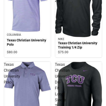
Zip
COLUMBIA
NIKE
Texas Christian University
Texas Christian University
Polo
Training 1/4 Zip
$80.
00
$75.
00
Texas
Texas
Christian
Christian
University
University
Polo
Dri-
Fit
Long
Sleeve
T-