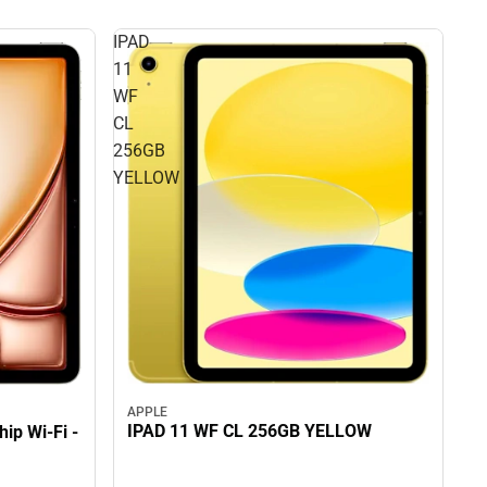
IPAD
11
WF
CL
256GB
YELLOW
APPLE
IPAD 11 WF CL 256GB YELLOW
ip Wi-Fi -