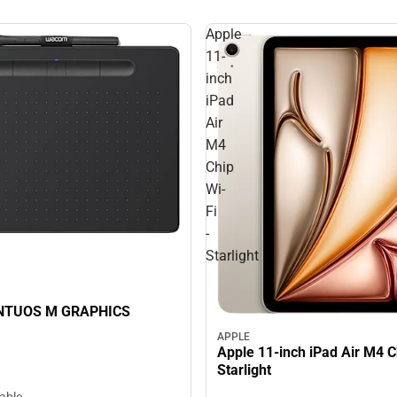
Apple
11-
inch
iPad
Air
M4
Chip
Wi-
Fi
-
Starlight
NTUOS M GRAPHICS
APPLE
Apple 11-inch iPad Air M4 Ch
Starlight