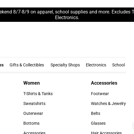
ekend 8/7-8/9 on apparel, school supplies and more. Excludes 
Electronics.
Clothing & Accessories
Gifts & Collectibles
Specialty Shops
Electronics
es
Gifts & Collectibles
Specialty Shops
Electronics
School Supp
Women
Accessories
Women
Accessories
T-Shirts & Tanks
Footwear
T-Shirts & Tanks
Footwear
Sweatshirts
Watches & Jewelry
Sweatshirts
Watches & Jewelry
Outerwear
Belts
Outerwear
Belts
Bottoms
Glasses
Bottoms
Glasses
Accessories
Hair Accessories