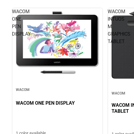
WACOM
WACOM
ONE
INTUOS
PEN
M
DISPLAY
GRAPHICS
TABLET
WACOM
WACOM
WACOM ONE PEN DISPLAY
WACOM I
TABLET
1 color available