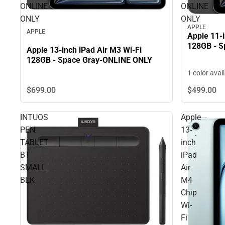
ONLINE
ONLINE
ONLY
ONLY
APPLE
APPLE
Apple 11-i
128GB - S
Apple 13-inch iPad Air M3 Wi-Fi
128GB - Space Gray-ONLINE ONLY
1 color avai
$699.
00
$499.
00
INTUOS
Apple
PEN
13-
TABLET
inch
BT
iPad
SMALL
Air
BLK
M4
Chip
Wi-
Fi