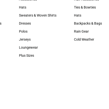
Accessories
Hair Accessories
Hats
Ties & Bowties
Hats
Ties & Bowties
Sweaters & Woven Shirts
Hats
Sweaters & Woven Shirts
Hats
s
Dresses
Backpacks & Bags
rts
Dresses
Backpacks & Bags
Polos
Rain Gear
Polos
Rain Gear
Jerseys
Cold Weather
Jerseys
Cold Weather
Loungewear
Loungewear
Plus Sizes
Plus Sizes