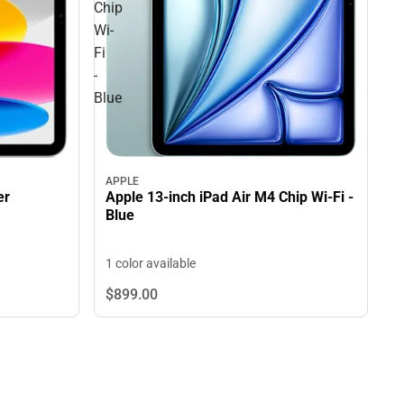
Chip
Wi-
Fi
-
Blue
APPLE
Apple 13-inch iPad Air M4 Chip Wi-Fi -
er
Blue
1 color available
$899.
00