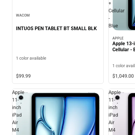
+
Cellular
WACOM
-
Blue
INTUOS PEN TABLET BT SMALL BLK
APPLE
Apple 13-i
Cellular - 
1 color available
1 color avai
$99.
99
$1,049.
00
Apple
Apple
11-
11-
inch
inch
iPad
iPad
Air
Air
M4
M4