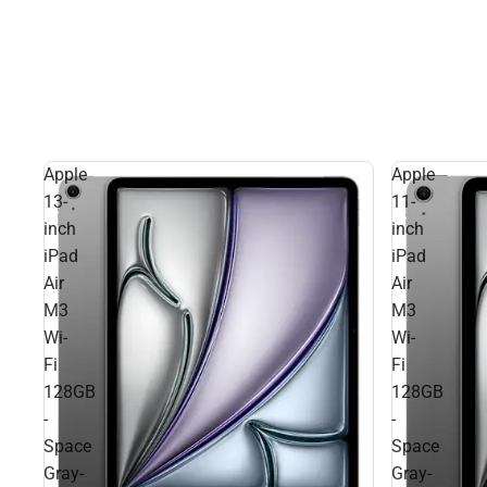
Apple
Apple
13-
11-
inch
inch
iPad
iPad
Air
Air
M3
M3
Wi-
Wi-
Fi
Fi
128GB
128GB
-
-
Space
Space
Gray-
Gray-