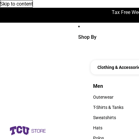
Skip to content
Tax Free We
Shop By
Clothing & Accessori
Men
Men
Outerwear
Outerwear
T-Shirts & Tanks
T-Shirts & Tanks
Sweatshirts
Sweatshirts
Hats
Hats
Polos