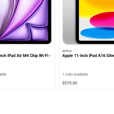
APPLE
nch iPad Air M4 Chip Wi-Fi -
Apple 11-inch iPad A16 Silv
lable
1 color available
$579.
00