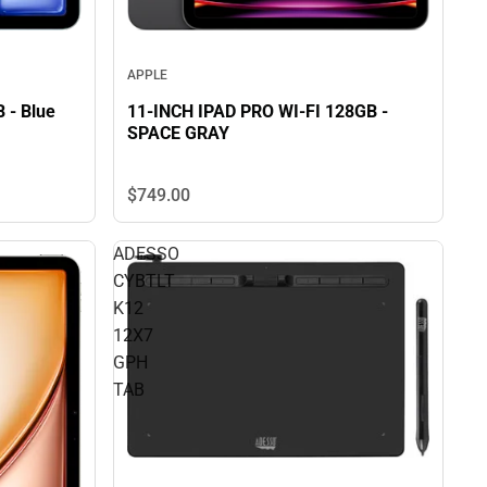
APPLE
B - Blue
11-INCH IPAD PRO WI-FI 128GB -
SPACE GRAY
$749.
00
ADESSO
CYBTLT
K12
12X7
GPH
TAB