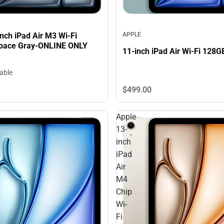
nch iPad Air M3 Wi-Fi
APPLE
pace Gray-ONLINE ONLY
11-inch iPad Air Wi-Fi 128G
lable
$499.
00
Apple
13-
inch
iPad
Air
M4
Chip
Wi-
Fi