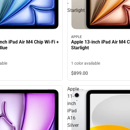
-
Starlight
APPLE
nch iPad Air M4 Chip Wi-Fi +
Apple 13-inch iPad Air M4 Ch
Blue
Starlight
lable
1 color available
$899.
00
Apple
11-
inch
iPad
A16
Silver