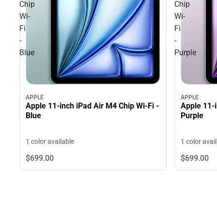
Chip
Chip
Wi-
Wi-
Fi
Fi
-
-
Blue
Purple
APPLE
APPLE
Apple 11-inch iPad Air M4 Chip Wi-Fi -
Apple 11-i
Blue
Purple
1 color available
1 color avai
$699.
00
$699.
00