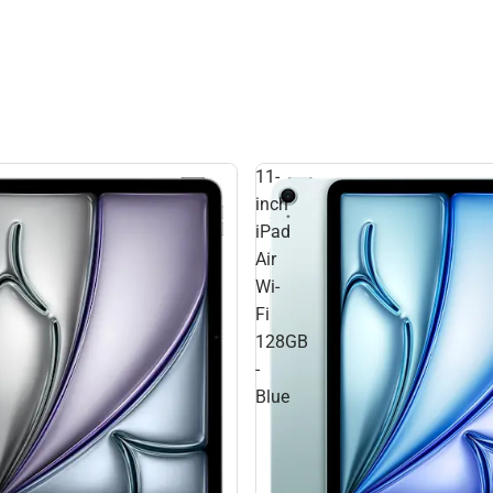
11-
inch
iPad
Air
Wi-
Fi
128GB
-
Blue