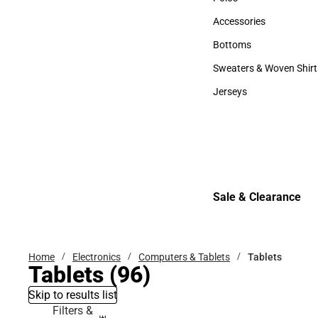
Polos
Accessories
Accessories
Bottoms
Bottoms
Sweaters & Woven Shirt
Sweaters & Woven Shi
Jerseys
Jerseys
Sale & Clearance
Sale & Clearance
Home
Electronics
Computers & Tablets
Tablets
Tablets
(96)
Skip to results list
Filters &