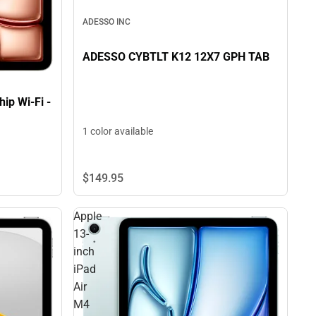
ADESSO INC
ADESSO CYBTLT K12 12X7 GPH TAB
ip Wi-Fi -
1 color available
$149.
95
Apple
13-
inch
iPad
Air
M4