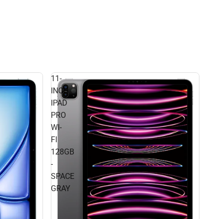
11-
INCH
IPAD
PRO
WI-
FI
128GB
-
SPACE
GRAY