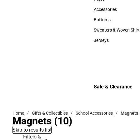
Polos
Accessories
Accessories
Bottoms
Bottoms
Sweaters & Woven Shirt
Sweaters & Woven Shi
Jerseys
Jerseys
Sale & Clearance
Sale & Clearance
Home
Gifts & Collectibles
School Accessories
Magnets
Magnets
(10)
Skip to results list
Filters &