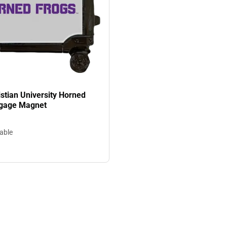
stian University Horned
ggage Magnet
lable