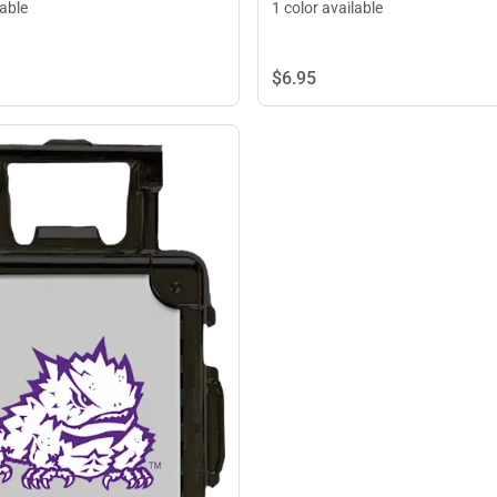
lable
1 color available
$6.
95