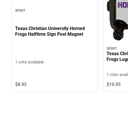
SPIRIT
Texas Christian University Horned
Frogs Halftime Sign Post Magnet
SPIRIT
Texas Chri
Frogs Lu
1 color available
1 color avai
$8.
95
$10.
95