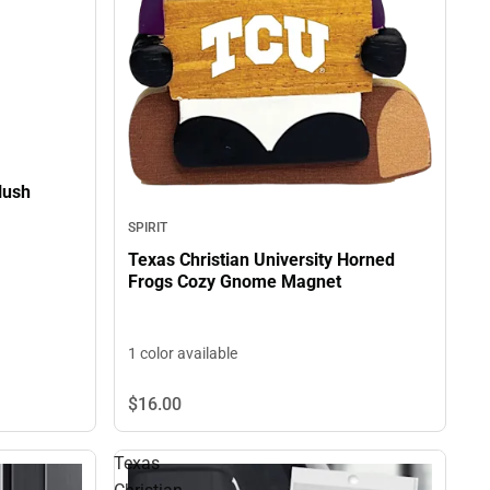
lush
SPIRIT
Texas Christian University Horned
Frogs Cozy Gnome Magnet
1 color available
$16.
00
Texas