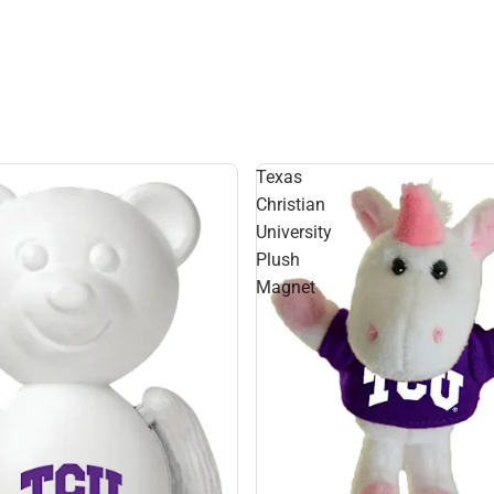
Texas
Christian
University
Plush
Magnet