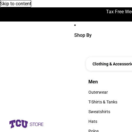
Skip to content
Tax Free We
Shop By
Clothing & Accessori
Men
Men
Outerwear
Outerwear
T-Shirts & Tanks
T-Shirts & Tanks
Sweatshirts
Sweatshirts
Hats
Hats
Polos