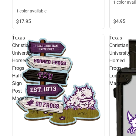
1 color avai
1 color available
$4.
95
$17.
95
Texas
Texas
Christian
Christian
University
University
Horned
Horned
Frogs
Frogs
Halftime
Luggage
Sign
Magnet
Post
Magnet