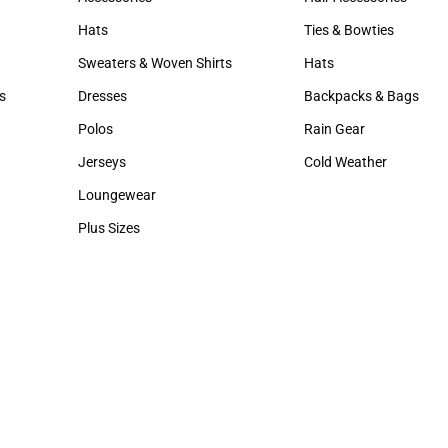
Accessories
Hair Accessories
Hats
Ties & Bowties
Hats
Ties & Bowties
Sweaters & Woven Shirts
Hats
Sweaters & Woven Shirts
Hats
s
Dresses
Backpacks & Bags
rts
Dresses
Backpacks & Bags
Polos
Rain Gear
Polos
Rain Gear
Jerseys
Cold Weather
Jerseys
Cold Weather
Loungewear
Loungewear
Plus Sizes
Plus Sizes