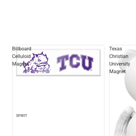
Billboard
Texas
Celluloid
Christian
Magnet
University
Magnet
SPIRIT