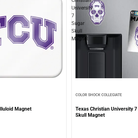
Christian
University
7
Sugar
Skull
Magnet
COLOR SHOCK COLLEGIATE
lluloid Magnet
Texas Christian University 
Skull Magnet