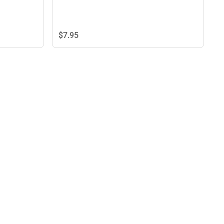
$7.
95