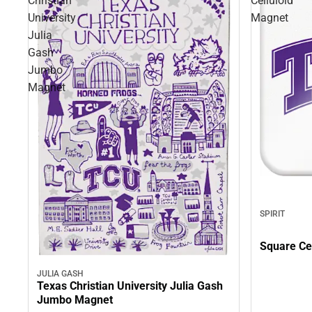
Christian
Celluloid
University
Magnet
Julia
Gash
Jumbo
Magnet
SPIRIT
Square Ce
JULIA GASH
Texas Christian University Julia Gash
Jumbo Magnet