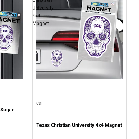
Christian
University
4x4
Magnet
CDI
7 Sugar
Texas Christian University 4x4 Magnet