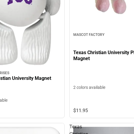
MASCOT FACTORY
Texas Christian University P
Magnet
RISES
stian University Magnet
2 colors available
lable
$11.
95
Texas