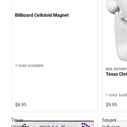
Billboard Celluloid Magnet
1 color available
NEIL ENTERP
Texas Chri
1 color avai
$6.
95
$9.
95
Texas
Square