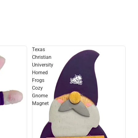
Texas
Christian
University
Horned
Frogs
Cozy
Gnome
Magnet