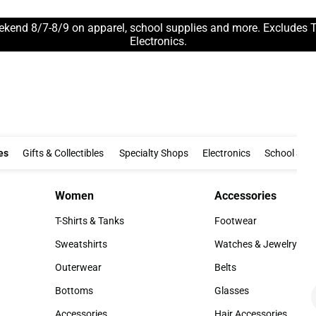
ekend 8/7-8/9 on apparel, school supplies and more. Excludes 
Electronics.
Clothing & Accessories
Gifts & Collectibles
Specialty Shops
Electronics
es
Gifts & Collectibles
Specialty Shops
Electronics
School Supp
Women
Accessories
Women
Accessories
T-Shirts & Tanks
Footwear
T-Shirts & Tanks
Footwear
Sweatshirts
Watches & Jewelry
Sweatshirts
Watches & Jewelry
Outerwear
Belts
Outerwear
Belts
Bottoms
Glasses
Bottoms
Glasses
Accessories
Hair Accessories