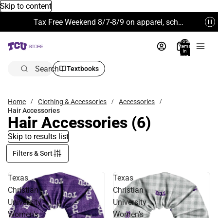
Skip to content
Tax Free Weekend 8/7-8/9 on apparel, school supplies and more. Excludes Technology & Electronics.
Total
items
in
bag:
0
Search
Textbooks
Home
Clothing & Accessories
Accessories
Hair Accessories
Hair Accessories
(6)
Skip to results list
Filters & Sort
Texas
Texas
Christian
Christian
University
University
Women's
Women's