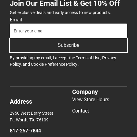
Join Our Email List & Get 10% Off
Get exclusive deals and early access to new products.
Email
Subscribe
By providing my email, I accept the
Terms of Use
,
Privacy
Policy
, and
Cookie Preference Policy
.
Company
View Store Hours
Address
Contact
2950 West Berry Street
Ft. Worth, TX, 76109
817-257-7844