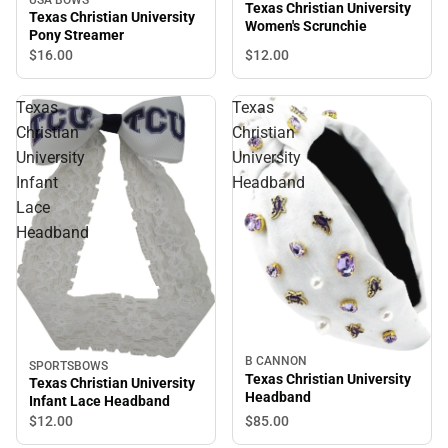
Texas Christian University
Texas Christian University
Women's Scrunchie
Pony Streamer
$12.
00
$16.
00
Texas
Texas
Christian
Christian
University
University
Infant
Headband
Lace
Headband
B CANNON
SPORTSBOWS
Texas Christian University
Texas Christian University
Headband
Infant Lace Headband
$85.
00
$12.
00