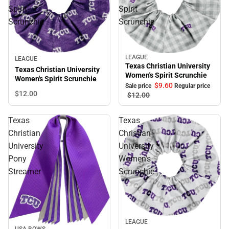
Spirit
Spirit
Scrunchie
Scrunchie
LEAGUE
Sale
LEAGUE
Texas Christian University
Texas Christian University
Women's Spirit Scrunchie
Women's Spirit Scrunchie
$9.
60
Sale price
Regular price
$12.
00
$12.
00
Texas
Texas
Christian
Christian
University
University
Pony
Women's
Streamer
Scrunchie
LEAGUE
USA BOWS