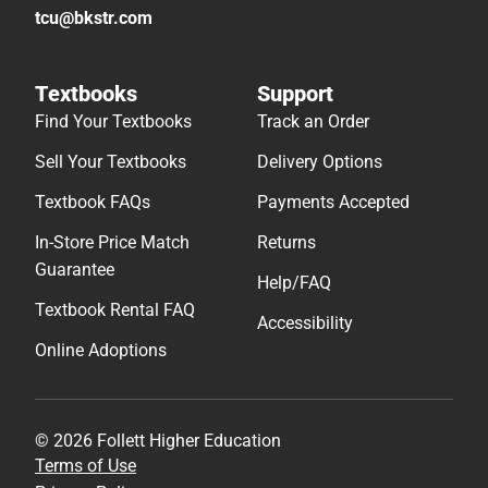
tcu@bkstr.com
Textbooks
Support
Find Your Textbooks
Track an Order
Sell Your Textbooks
Delivery Options
Textbook FAQs
Payments Accepted
In-Store Price Match
Returns
Guarantee
Help/FAQ
Textbook Rental FAQ
Accessibility
Online Adoptions
© 2026 Follett Higher Education
Terms of Use