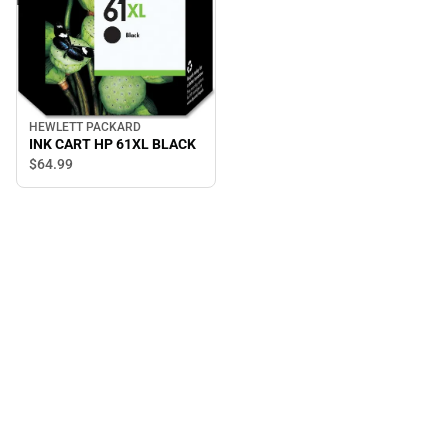
HEWLETT PACKARD
INK CART HP 61XL BLACK
$64.
99