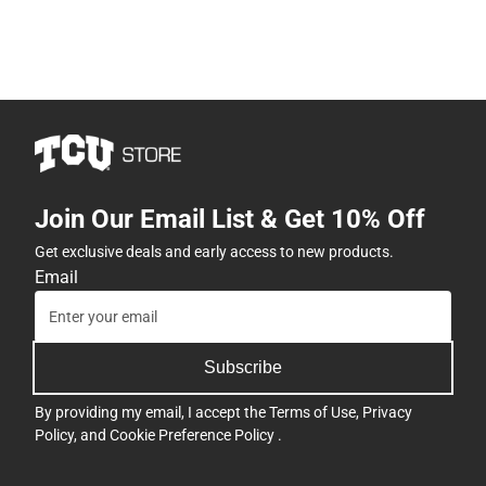
Join Our Email List & Get 10% Off
Get exclusive deals and early access to new products.
Email
Subscribe
By providing my email, I accept the
Terms of Use
,
Privacy
Policy
, and
Cookie Preference Policy
.