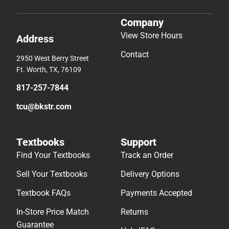
Company
View Store Hours
Address
Contact
2950 West Berry Street
Ft. Worth, TX, 76109
817-257-7844
tcu@bkstr.com
Textbooks
Support
Find Your Textbooks
Track an Order
Sell Your Textbooks
Delivery Options
Textbook FAQs
Payments Accepted
In-Store Price Match
Returns
Guarantee