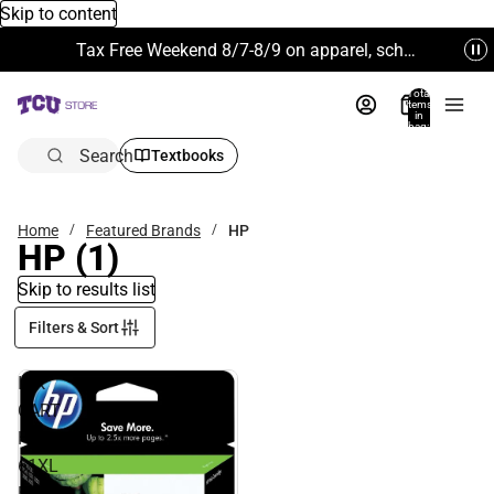
Skip to content
Tax Free Weekend 8/7-8/9 on apparel, school supplies and more. Excludes Technology & Electronics.
Total
items
in
bag:
0
Search
Textbooks
Home
Featured Brands
HP
HP
(1)
Skip to results list
Filters & Sort
INK
CART
HP
61XL
BLACK