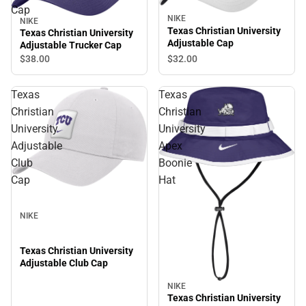
Cap
NIKE
NIKE
Texas Christian University
Texas Christian University
Adjustable Cap
Adjustable Trucker Cap
$32.
00
$38.
00
Texas
Texas
Christian
Christian
University
University
Adjustable
Apex
Club
Boonie
Cap
Hat
NIKE
Texas Christian University
Adjustable Club Cap
NIKE
Texas Christian University