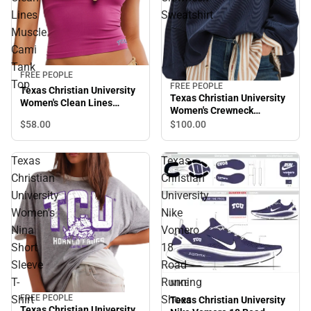
Lines
Sweatshirt
Muscle
Cami
Tank
FREE PEOPLE
Top
FREE PEOPLE
Texas Christian University
Texas Christian University
Women's Clean Lines
Women's Crewneck
Muscle Cami Tank Top
Sweatshirt
$58.
00
$100.
00
Texas
Texas
Christian
Christian
University
University
Women's
Nike
Nina
Vomero
Short
18
Sleeve
Road
T-
Running
NIKE
FREE PEOPLE
Shirt
Shoes
Texas Christian University
Texas Christian University