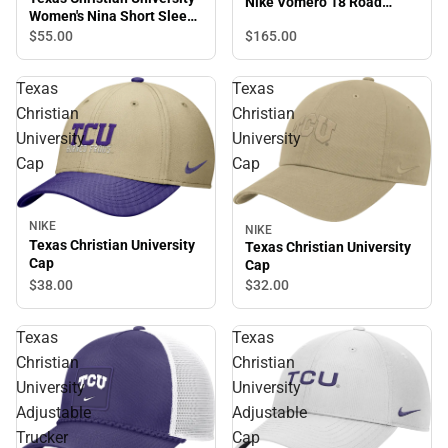
Nike Vomero 18 Road
Women's Nina Short Sleeve
Running Shoes
T-Shirt
$165.
00
$55.
00
Texas
Texas
Christian
Christian
University
University
Cap
Cap
NIKE
NIKE
Texas Christian University
Texas Christian University
Cap
Cap
$38.
00
$32.
00
Texas
Texas
Christian
Christian
University
University
Adjustable
Adjustable
Trucker
Cap