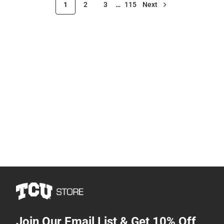
1
2
3
…
115
Next
Join Our Email List & Get 10% Off