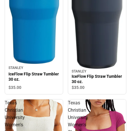
STANLEY
STANLEY
IceFlow Flip Straw Tumbler
IceFlow Flip Straw Tumbler
30 oz.
30 oz.
$35.
00
$35.
00
Texas
Texas
Christian
Christian
University
University
Women's
Women's