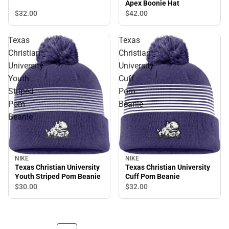
Apex Boonie Hat
$32.
00
$42.
00
Texas
Texas
Christian
Christian
University
University
Youth
Cuff
Striped
Pom
Pom
Beanie
Beanie
NIKE
NIKE
Texas Christian University
Texas Christian University
Youth Striped Pom Beanie
Cuff Pom Beanie
$30.
00
$32.
00