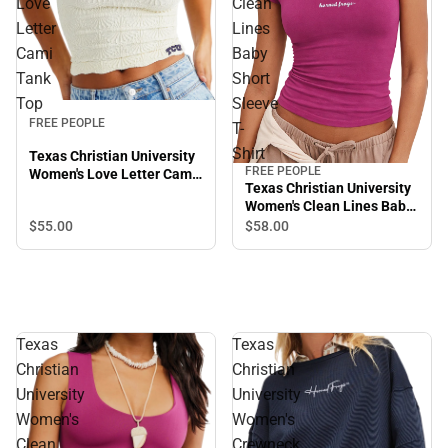
Love
Clean
Letter
Lines
Cami
Baby
Tank
Short
Top
Sleeve
FREE PEOPLE
T-
Shirt
Texas Christian University
FREE PEOPLE
Women's Love Letter Cami
Texas Christian University
Tank Top
Women's Clean Lines Baby
Short Sleeve T-Shirt
$55.
00
$58.
00
Texas
Texas
Christian
Christian
University
University
Women's
Women's
Clean
Crewneck