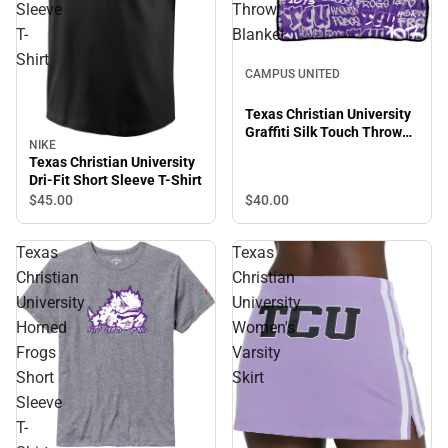
Sleeve
Throw
T-
Blanket
Shirt
CAMPUS UNITED
Texas Christian University
Graffiti Silk Touch Throw
NIKE
Blanket
Texas Christian University
Dri-Fit Short Sleeve T-Shirt
$40.
00
$45.
00
Texas
Texas
Christian
Christian
University
University
Horned
Women's
Frogs
Varsity
Short
Skirt
Sleeve
T-