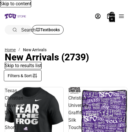
Skip to content
Total
items
in
bag:
0
Search
Textbooks
Home
New Arrivals
New Arrivals
(2739)
Skip to results list
Filters & Sort
Texas
Texas
Christian
Christian
University
University
Dri-
Graffiti
Fit
Silk
Short
Touch