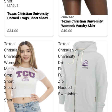
Shirt
LEAGUE
Texas Christian University
ZOOZATZ
Horned Frogs Short Sleeve
Texas Christian University
T-Shirt
Women's Varsity Skirt
$34.
00
$40.
00
Texas
Texas
Christian
Christian
University
University
Women's
Dri-
Mesh
Fit
Crop
Full
Short
Zip
Sleeve
Hooded
T-
Sweatshirt
Shirt