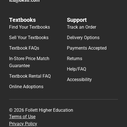
tcu@bkstr.com
Textbooks
Support
Find Your Textbooks
Track an Order
Sell Your Textbooks
Delivery Options
Textbook FAQs
Payments Accepted
In-Store Price Match
Returns
Guarantee
Help/FAQ
Textbook Rental FAQ
Accessibility
Online Adoptions
© 2026 Follett Higher Education
Terms of Use
Privacy Policy