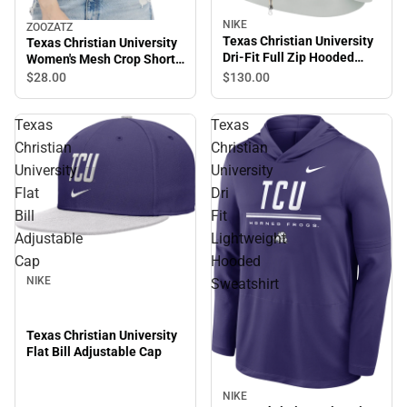
NIKE
ZOOZATZ
Texas Christian University
Texas Christian University
Dri-Fit Full Zip Hooded
Women's Mesh Crop Short
Sweatshirt
Sleeve T-Shirt
$130.
00
$28.
00
Texas
Texas
Christian
Christian
University
University
Flat
Dri
Bill
Fit
Adjustable
Lightweight
Cap
Hooded
NIKE
Sweatshirt
Texas Christian University
Flat Bill Adjustable Cap
NIKE