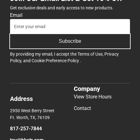
Get exclusive deals and early access to new products.
Email
Subscribe
By providing my email, I accept the
Terms of Use
,
Privacy
Policy
, and
Cookie Preference Policy
.
Company
View Store Hours
Address
Contact
2950 West Berry Street
Ft. Worth, TX, 76109
817-257-7844