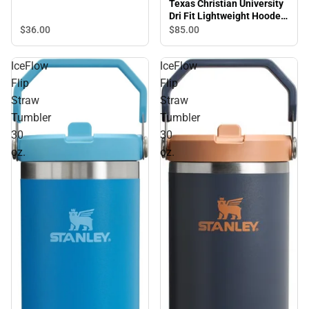
Texas Christian University
Dri Fit Lightweight Hooded
Sweatshirt
$36.
00
$85.
00
IceFlow
IceFlow
Flip
Flip
Straw
Straw
Tumbler
Tumbler
30
30
oz.
oz.