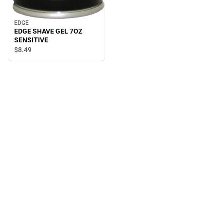
EDGE
EDGE SHAVE GEL 7OZ
SENSITIVE
$8.
49