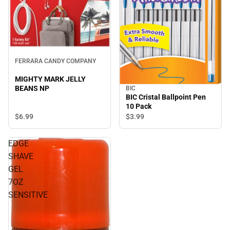
FERRARA CANDY COMPANY
MIGHTY MARK JELLY
BEANS NP
BIC
BIC Cristal Ballpoint Pen
10 Pack
$6.
99
$3.
99
EDGE
SHAVE
GEL
7OZ
SENSITIVE