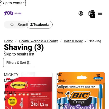
Skip to content
Total
items
in
bag:
0
Search
Textbooks
Home
Health, Wellness & Beauty
Bath & Body
Shaving
Shaving
(3)
Skip to results list
Filters & Sort
MIGHTY
BIC
MARK
Cristal
JELLY
Ballpoint
BEANS
Pen
NP
10
Pack