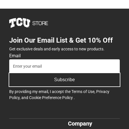
Join Our Email List & Get 10% Off
Get exclusive deals and early access to new products.
Email
Subscribe
By providing my email, I accept the
Terms of Use
,
Privacy
Policy
, and
Cookie Preference Policy
.
Company