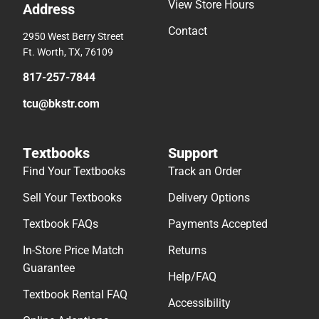
View Store Hours
Address
Contact
2950 West Berry Street
Ft. Worth, TX, 76109
817-257-7844
tcu@bkstr.com
Textbooks
Support
Find Your Textbooks
Track an Order
Sell Your Textbooks
Delivery Options
Textbook FAQs
Payments Accepted
In-Store Price Match
Returns
Guarantee
Help/FAQ
Textbook Rental FAQ
Accessibility