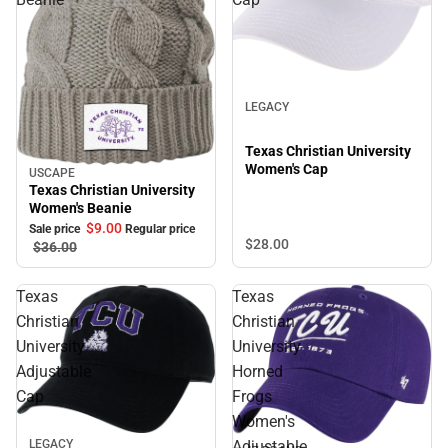
LEGACY
Texas Christian University
Women's Cap
USCAPE
Sale
Texas Christian University
Women's Beanie
$9.
00
Sale price
Regular price
$28.
00
$36.
00
Texas
Texas
Christian
Christian
University
University
Adjustable
Horned
Cap
Frogs
Women's
LEGACY
Adjustable