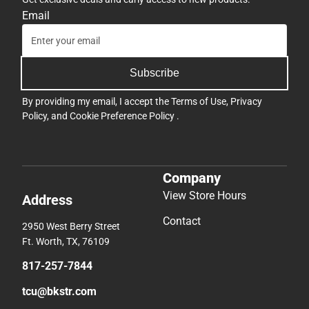
Email
Subscribe
By providing my email, I accept the
Terms of Use
,
Privacy
Policy
, and
Cookie Preference Policy
.
Company
View Store Hours
Address
Contact
2950 West Berry Street
Ft. Worth, TX, 76109
817-257-7844
tcu@bkstr.com