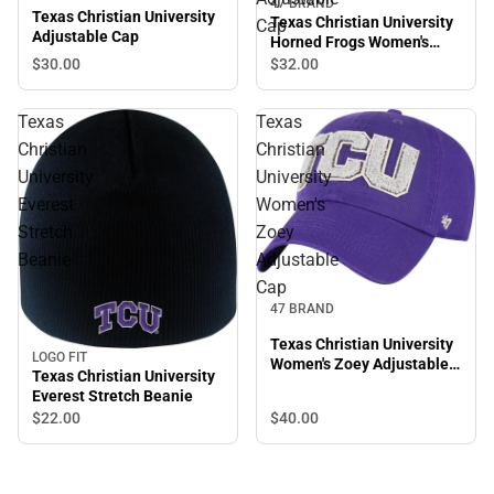
47 BRAND
Texas Christian University
Texas Christian University
Cap
Adjustable Cap
Horned Frogs Women's
Adjustable Cap
$30.
00
$32.
00
Texas
Texas
Christian
Christian
University
University
Everest
Women's
Stretch
Zoey
Beanie
Adjustable
Cap
47 BRAND
Texas Christian University
LOGO FIT
Women's Zoey Adjustable
Texas Christian University
Cap
Everest Stretch Beanie
$22.
00
$40.
00