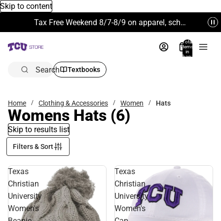
Skip to content
Tax Free Weekend 8/7-8/9 on apparel, school supplies and more. Excludes Technology & Electronics.
Total
items
in
bag:
0
Search
Textbooks
Home
Clothing & Accessories
Women
Hats
Womens Hats
(6)
Skip to results list
Filters & Sort
Texas
Texas
Christian
Christian
University
University
Women's
Women's
Beanie
Cap