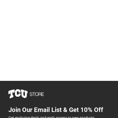
Join Our Email List & Get 10% Off
Get exclusive deals and early access to new products.