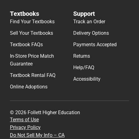
Textbooks
Support
Find Your Textbooks
Track an Order
Sell Your Textbooks
Delivery Options
Textbook FAQs
Payments Accepted
In-Store Price Match
Returns
Guarantee
Help/FAQ
Textbook Rental FAQ
Accessibility
Online Adoptions
© 2026 Follett Higher Education
Terms of Use
Privacy Policy
Do Not Sell My Info – CA