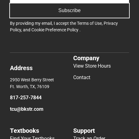
Subscribe
By providing my email, I accept the
Terms of Use
,
Privacy
Policy
, and
Cookie Preference Policy
.
Company
View Store Hours
Address
Contact
2950 West Berry Street
Ft. Worth, TX, 76109
817-257-7844
tcu@bkstr.com
Textbooks
Support
Find Your Textbooks
Track an Order