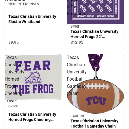
NEIL ENTERPRISES
22''
Bandanna
Texas Christian University
Elastic Wristband
SPIRIT
Texas Christian University
Horned Frogs 22''
Bandanna
$9.
95
$12.
95
Texas
Texas
Christian
Christian
University
University
Horned
Football
Frogs
Gameday
Cheering
Chain
Towel
SPIRIT
Texas Christian University
JARDINE
Horned Frogs Cheering
Texas Christian University
Towel
Football Gameday Chain