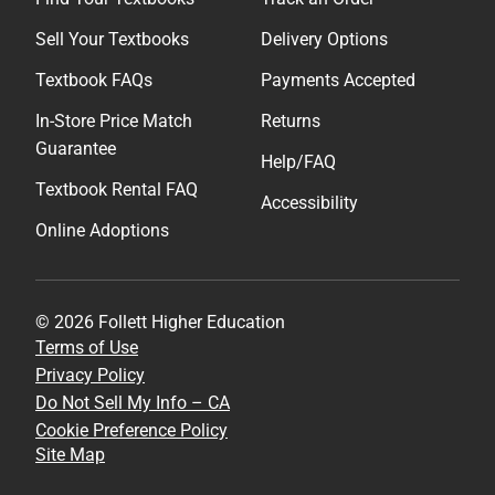
Sell Your Textbooks
Delivery Options
Textbook FAQs
Payments Accepted
In-Store Price Match
Returns
Guarantee
Help/FAQ
Textbook Rental FAQ
Accessibility
Online Adoptions
© 2026 Follett Higher Education
Terms of Use
Privacy Policy
Do Not Sell My Info – CA
Cookie Preference Policy
Site Map