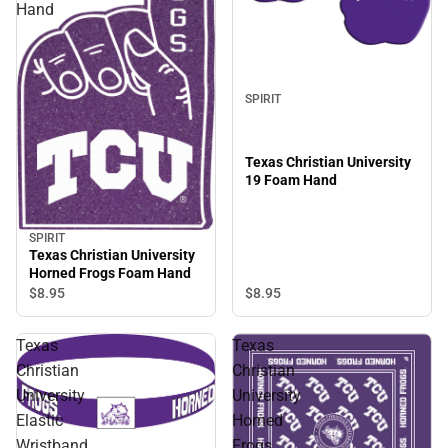
Hand
SPIRIT
Texas Christian University
19 Foam Hand
SPIRIT
Texas Christian University
Horned Frogs Foam Hand
$8.
95
$8.
95
Texas
Texas
Christian
Christian
University
University
Elastic
Horned
Wristband
Frogs