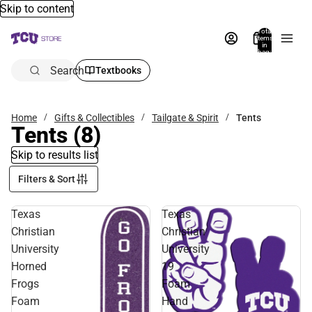
Skip to content
Total
items
in
bag:
0
Search
Textbooks
Home
Gifts & Collectibles
Tailgate & Spirit
Tents
Tents
(8)
Skip to results list
Filters & Sort
Texas
Texas
Christian
Christian
University
University
Horned
19
Frogs
Foam
Foam
Hand