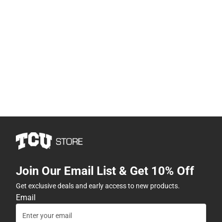
Join Our Email List & Get 10% Off
Get exclusive deals and early access to new products.
Email