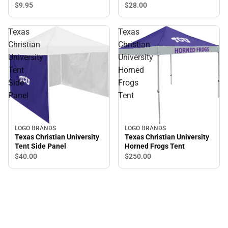
$9.
95
$28.
00
Texas
Texas
Christian
Christian
University
University
Tent
Horned
Side
Frogs
Panel
Tent
LOGO BRANDS
LOGO BRANDS
Texas Christian University
Texas Christian University
Tent Side Panel
Horned Frogs Tent
$40.
00
$250.
00